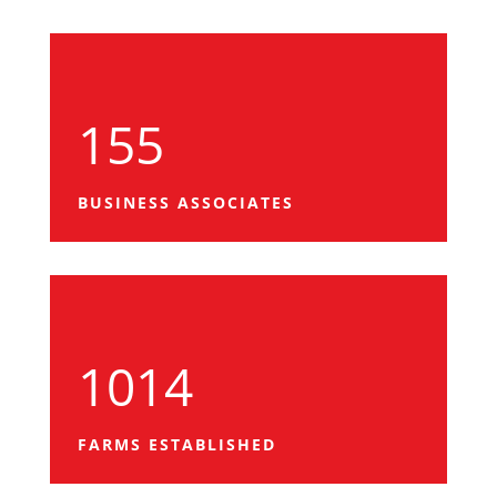
155
BUSINESS ASSOCIATES
1014
FARMS ESTABLISHED