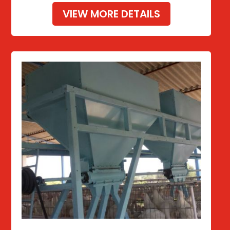
VIEW MORE DETAILS