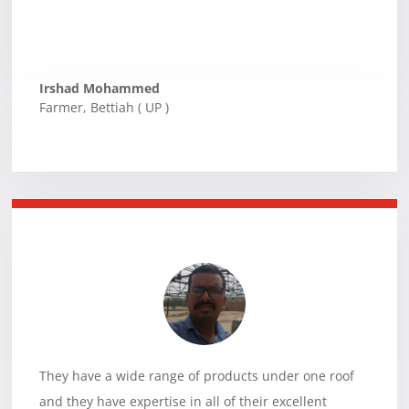
Irshad Mohammed
Farmer
,
Bettiah ( UP )
They have a wide range of products under one roof
and they have expertise in all of their excellent