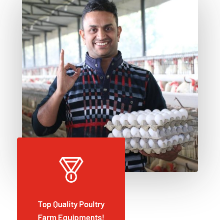
Top Quality Poultry
Farm Equipments!