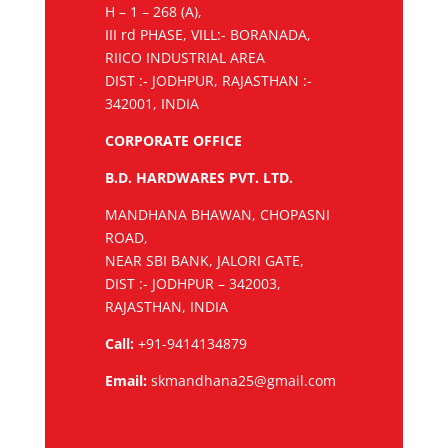
H – 1 – 268 (A),
III rd PHASE, VILL:- BORANADA,
RIICO INDUSTRIAL AREA
DIST :- JODHPUR, RAJASTHAN :-
342001, INDIA
CORPORATE OFFICE
B.D. HARDWARES PVT. LTD.
MANDHANA BHAWAN, CHOPASNI
ROAD,
NEAR SBI BANK, JALORI GATE,
DIST :- JODHPUR – 342003,
RAJASTHAN, INDIA
Call:
+91-9414134879
Email:
skmandhana25@gmail.com