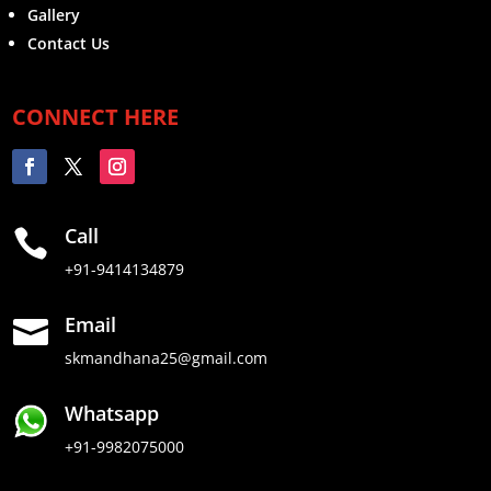
Gallery
Contact Us
CONNECT HERE
Call

+91-9414134879
Email

skmandhana25@gmail.com
Whatsapp
+91-9982075000