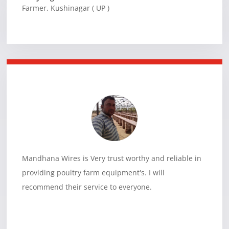
Farmer
,
Kushinagar ( UP )
Mandhana Wires is Very trust worthy and reliable in
providing poultry farm equipment's. I will
recommend their service to everyone.