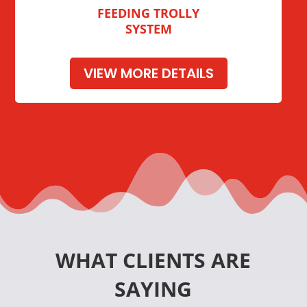
FEEDING TROLLY
SYSTEM
VIEW MORE DETAILS
WHAT CLIENTS ARE
SAYING