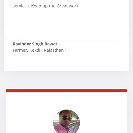
services. Keep up the Great work.
Ravinder Singh Rawat
Farmer
,
Kekdi ( Rajasthan )