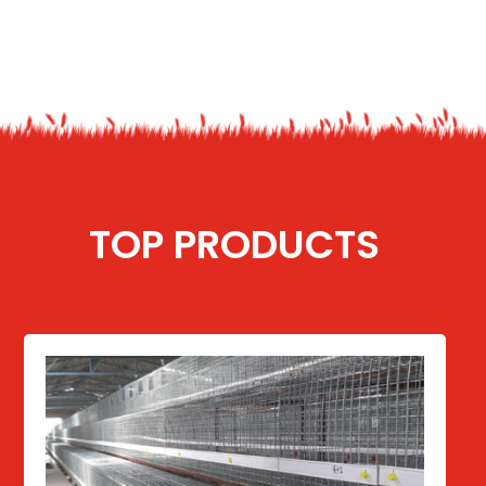
TOP PRODUCTS