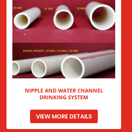
NIPPLE AND WATER CHANNEL
DRINKING SYSTEM
VIEW MORE DETAILS