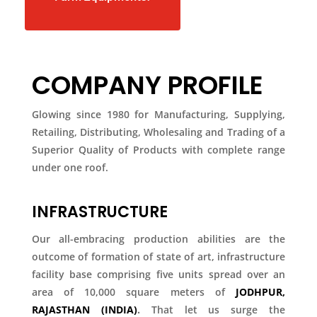
COMPANY PROFILE
Glowing since 1980 for Manufacturing, Supplying,
Retailing, Distributing, Wholesaling and Trading of a
Superior Quality of Products with complete range
under one roof.
INFRASTRUCTURE
Our all-embracing production abilities are the
outcome of formation of state of art, infrastructure
facility base comprising five units spread over an
area of 10,000 square meters of
JODHPUR,
RAJASTHAN (INDIA)
.
That let us surge the