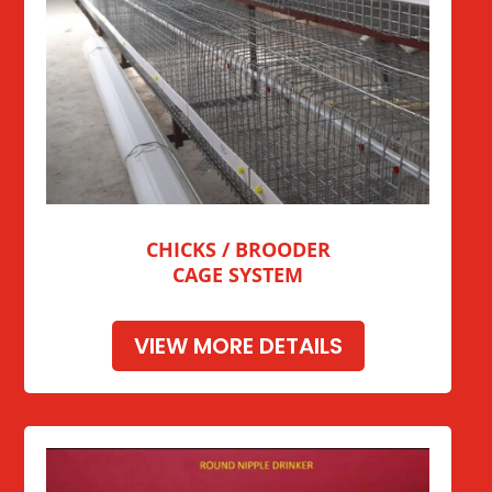
CHICKS / BROODER
CAGE SYSTEM
VIEW MORE DETAILS