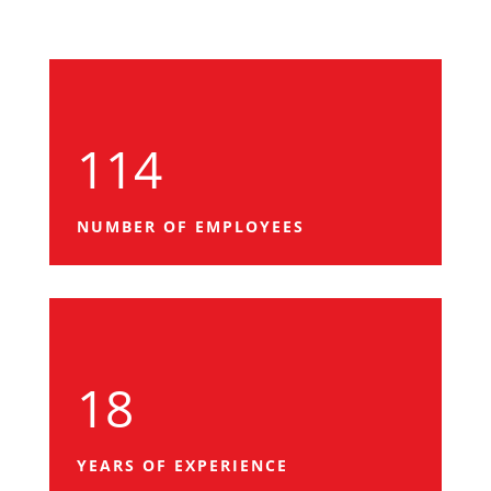
114
NUMBER OF EMPLOYEES
18
YEARS OF EXPERIENCE