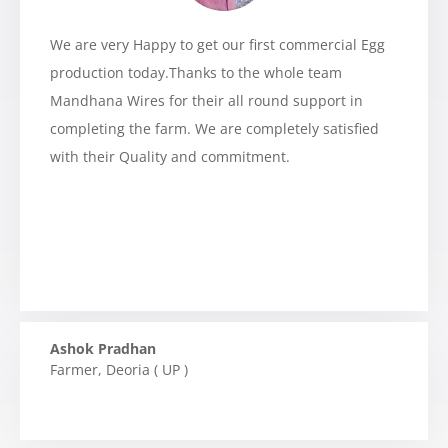
We are very Happy to get our first commercial Egg
production today.Thanks to the whole team
Mandhana Wires for their all round support in
completing the farm. We are completely satisfied
with their Quality and commitment.
Ashok Pradhan
Farmer
,
Deoria ( UP )