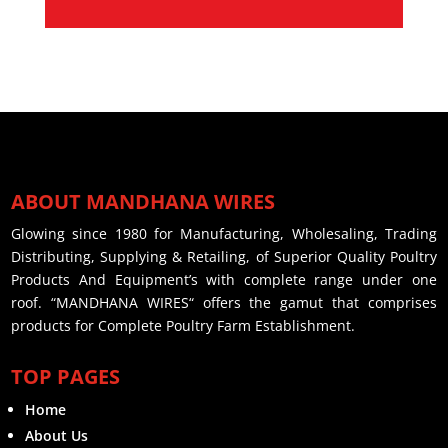
ABOUT MANDHANA WIRES
Glowing since 1980 for Manufacturing, Wholesaling, Trading
Distributing, Supplying & Retailing, of Superior Quality Poultry
Products And Equipment’s with complete range under one
roof. “MANDHANA WIRES“ offers the gamut that comprises
products for Complete Poultry Farm Establishment.
TOP PAGES
Home
About Us