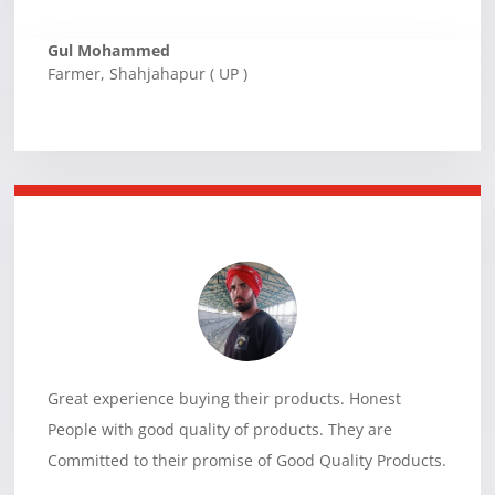
Gul Mohammed
Farmer
,
Shahjahapur ( UP )
Great experience buying their products. Honest
People with good quality of products. They are
Committed to their promise of Good Quality Products.