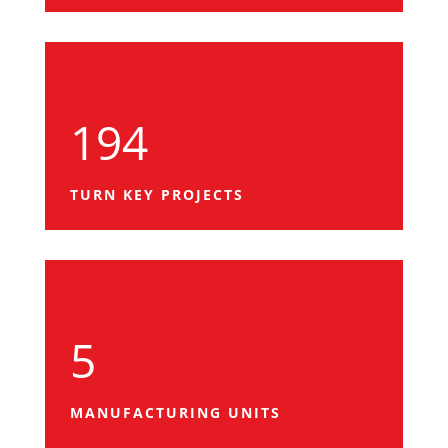
194
TURN KEY PROJECTS
5
MANUFACTURING UNITS