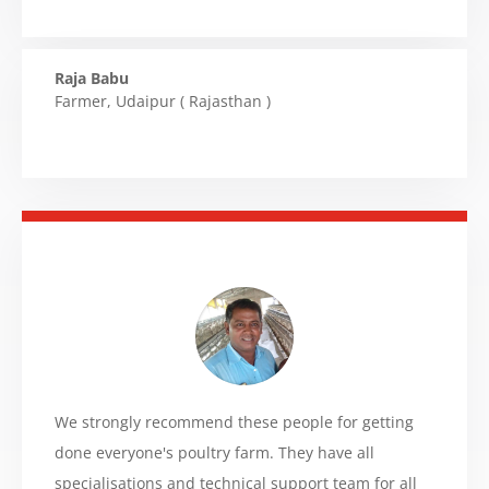
Raja Babu
Farmer
,
Udaipur ( Rajasthan )
We strongly recommend these people for getting
done everyone's poultry farm. They have all
specialisations and technical support team for all