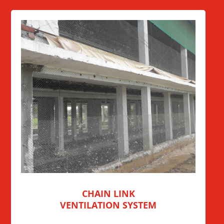
CHAIN LINK
VENTILATION SYSTEM