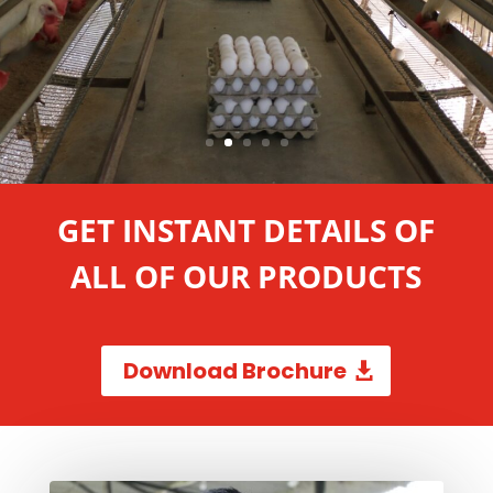
GET INSTANT DETAILS OF
ALL OF OUR PRODUCTS
Download Brochure