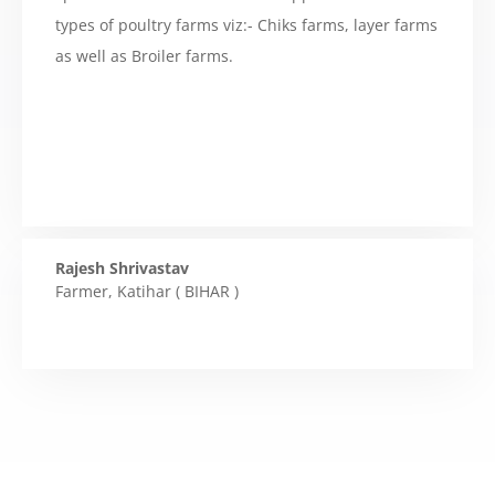
types of poultry farms viz:- Chiks farms, layer farms
as well as Broiler farms.
Rajesh Shrivastav
Farmer
,
Katihar ( BIHAR )