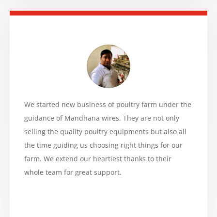
We started new business of poultry farm under the
guidance of Mandhana wires. They are not only
selling the quality poultry equipments but also all
the time guiding us choosing right things for our
farm. We extend our heartiest thanks to their
whole team for great support.