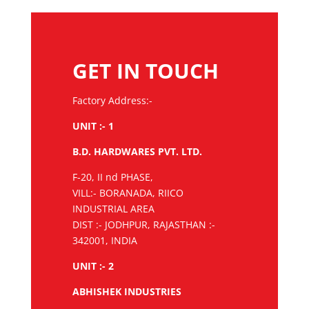
GET IN TOUCH
Factory Address:-
UNIT :- 1
B.D. HARDWARES PVT. LTD.
F-20, II nd PHASE,
VILL:- BORANADA, RIICO
INDUSTRIAL AREA
DIST :- JODHPUR, RAJASTHAN :-
342001, INDIA
UNIT :- 2
ABHISHEK INDUSTRIES