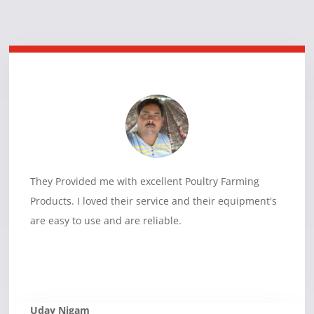
They Provided me with excellent Poultry Farming
Products. I loved their service and their equipment's
are easy to use and are reliable.
Uday Nigam