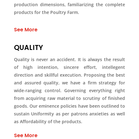
production dimensions, familiarizing the complete
products for the Poultry Farm.
See More
QUALITY
Quality is never an accident. It is always the result
of high intention, sincere effort, intellegent
direction and skillful execution. Proposing the best
and assured quality, we have a firm strategy for
wide-ranging control. Governing everything right
from acquiring raw material to scrutiny of finished
goods. Our eminence policies have been outlined to
sustain Uniformity as per patrons anxieties as well
as Affordability of the products.
See More