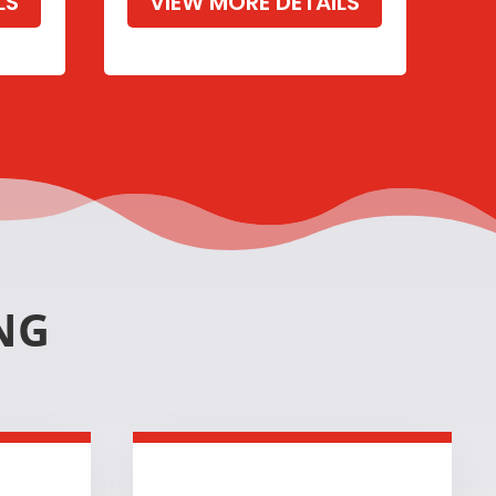
LS
VIEW MORE DETAILS
NG