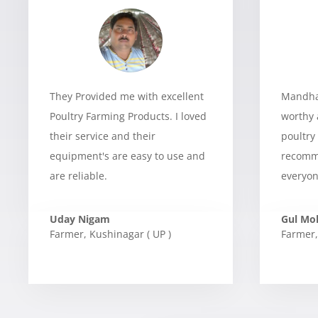
They Provided me with excellent
Mandhan
Poultry Farming Products. I loved
worthy 
their service and their
poultry
equipment's are easy to use and
recomme
are reliable.
everyon
Uday Nigam
Gul M
Farmer
,
Kushinagar ( UP )
Farmer
,