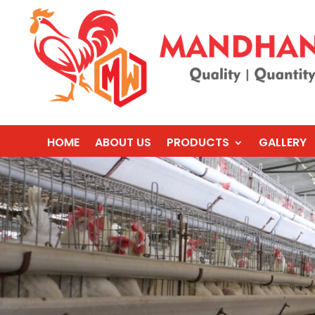
HOME
ABOUT US
PRODUCTS
GALLERY