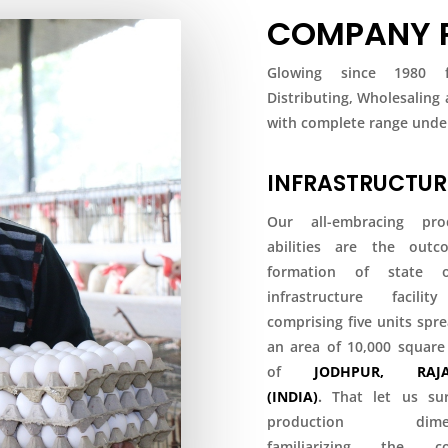
COMPANY P
Glowing since 1980 fo
Distributing, Wholesaling
with complete range under
INFRASTRUCTUR
Our all-embracing pro
abilities are the out
formation of state o
infrastructure facili
comprising five units spr
an area of 10,000 square
of
JODHPUR, RAJA
(INDIA)
.
That let us su
production dimens
familiarizing the co