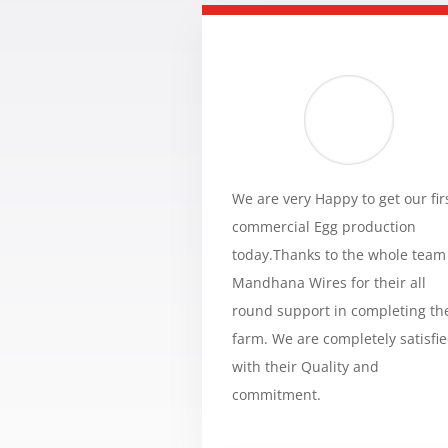
We are very Happy to get our fir
commercial Egg production
today.Thanks to the whole team
Mandhana Wires for their all
round support in completing th
farm. We are completely satisfi
with their Quality and
commitment.