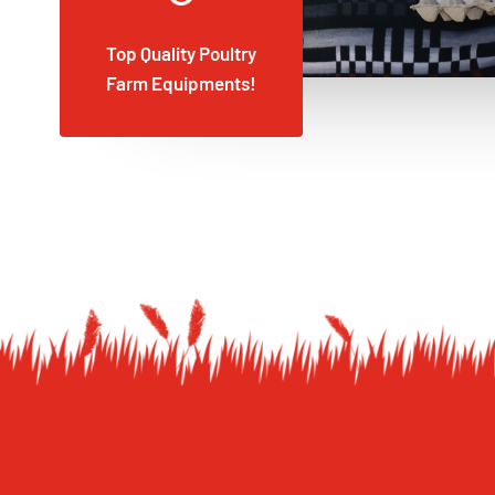
Top Quality Poultry
Farm Equipments!