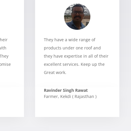
heir
They have a wide range of
with
products under one roof and
 They
they have expertise in all of their
romise
excellent services. Keep up the
Great work.
Ravinder Singh Rawat
Farmer
,
Kekdi ( Rajasthan )