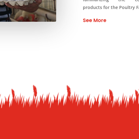
products for the Poultry 
See More