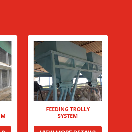
FEEDING TROLLY
EM
SYSTEM