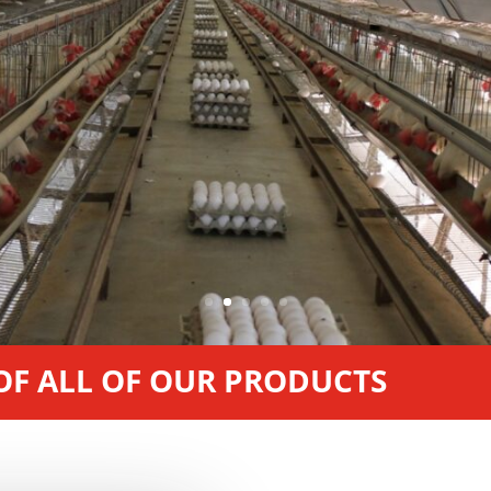
 OF ALL OF OUR PRODUCTS