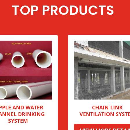
TOP PRODUCTS
PPLE AND WATER
CHAIN LINK
ANNEL DRINKING
VENTILATION SYST
SYSTEM