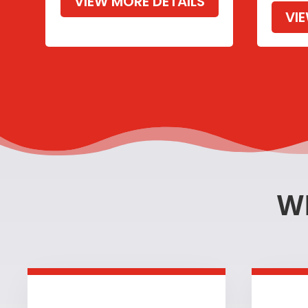
VIEW MORE DETAILS
VI
W