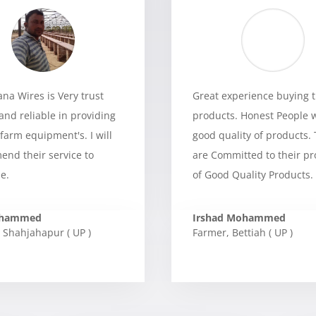
a Wires is Very trust
Great experience buying t
and reliable in providing
products. Honest People 
 farm equipment's. I will
good quality of products.
nd their service to
are Committed to their p
e.
of Good Quality Products.
ohammed
Irshad Mohammed
Shahjahapur ( UP )
Farmer
,
Bettiah ( UP )