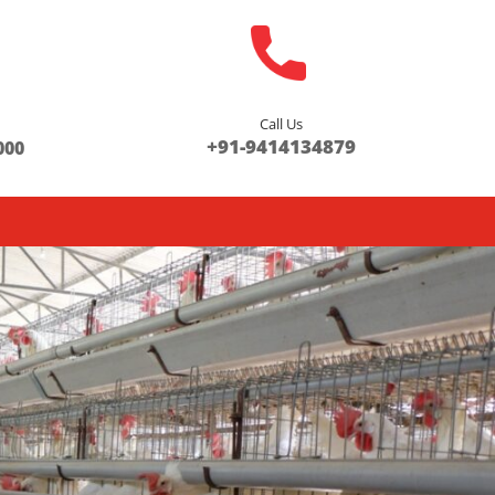
Call Us
s
+91-9414134879
000