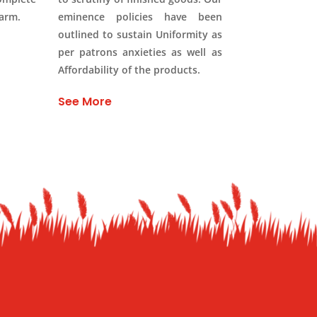
Farm.
eminence policies have been
outlined to sustain Uniformity as
per patrons anxieties as well as
Affordability of the products.
See More