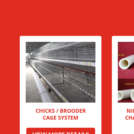
CHICKS / BROODER
NI
CAGE SYSTEM
CH