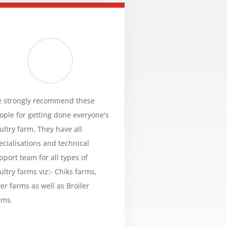
 strongly recommend these
ople for getting done everyone's
ultry farm. They have all
ecialisations and technical
pport team for all types of
ultry farms viz:- Chiks farms,
yer farms as well as Broiler
rms.