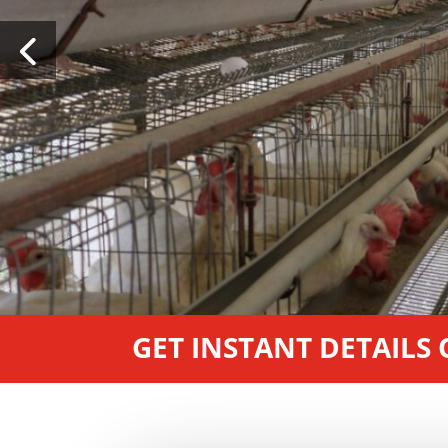
GET INSTANT DETAILS