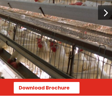
Download Brochure