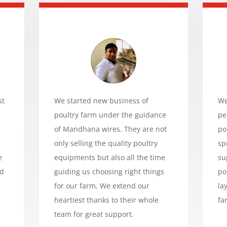
st
We started new business of
We
poultry farm under the guidance
pe
of Mandhana wires. They are not
po
only selling the quality poultry
sp
e
equipments but also all the time
su
ed
guiding us choosing right things
po
for our farm. We extend our
la
heartiest thanks to their whole
fa
team for great support.