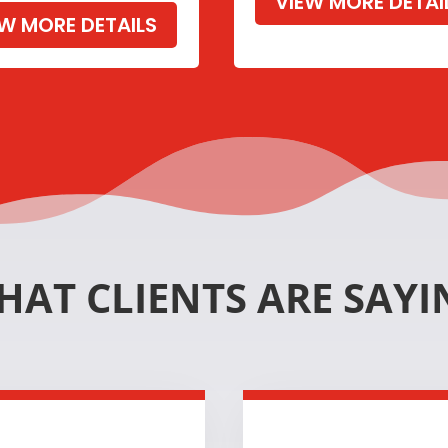
VIEW MORE DETAI
EW MORE DETAILS
HAT CLIENTS ARE SAYI