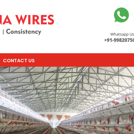
Whatsapp U
+91-9982075
CONTACT US