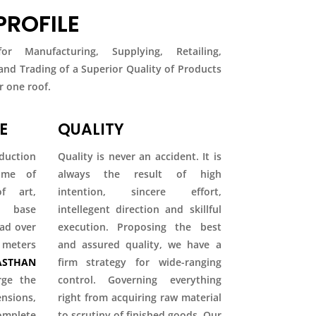
ROFILE
r Manufacturing, Supplying, Retailing,
 and Trading of a Superior Quality of Products
 one roof.
E
QUALITY
duction
Quality is never an accident. It is
come of
always the result of high
f art,
intention, sincere effort,
ty base
intellegent direction and skillful
ead over
execution. Proposing the best
 meters
and assured quality, we have a
STHAN
firm strategy for wide-ranging
rge the
control. Governing everything
ions,
right from acquiring raw material
mplete
to scrutiny of finished goods. Our