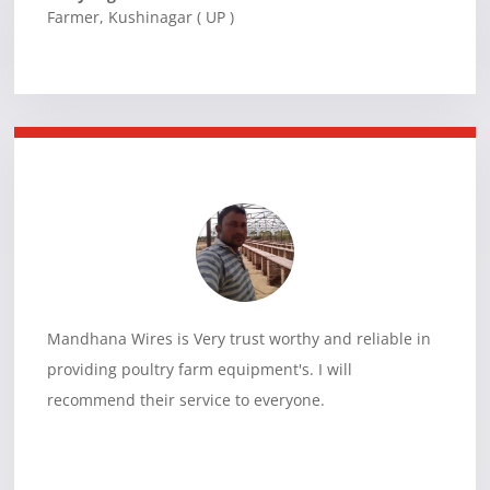
Farmer
,
Kushinagar ( UP )
Mandhana Wires is Very trust worthy and reliable in
providing poultry farm equipment's. I will
recommend their service to everyone.