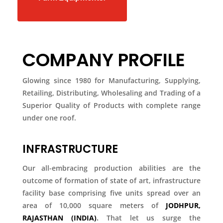
COMPANY PROFILE
Glowing since 1980 for Manufacturing, Supplying,
Retailing, Distributing, Wholesaling and Trading of a
Superior Quality of Products with complete range
under one roof.
INFRASTRUCTURE
Our all-embracing production abilities are the
outcome of formation of state of art, infrastructure
facility base comprising five units spread over an
area of 10,000 square meters of
JODHPUR,
RAJASTHAN (INDIA)
.
That let us surge the