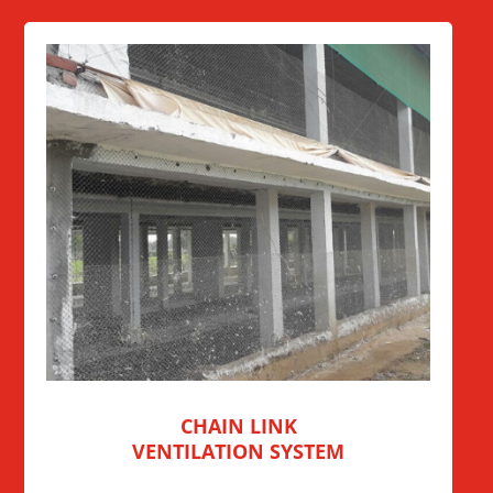
CHAIN LINK
VENTILATION SYSTEM