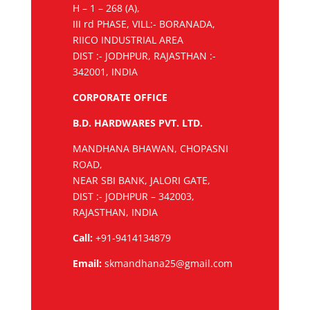
H – 1 – 268 (A),
III rd PHASE, VILL:- BORANADA,
RIICO INDUSTRIAL AREA
DIST :- JODHPUR, RAJASTHAN :-
342001, INDIA
CORPORATE OFFICE
B.D. HARDWARES PVT. LTD.
MANDHANA BHAWAN, CHOPASNI
ROAD,
NEAR SBI BANK, JALORI GATE,
DIST :- JODHPUR – 342003,
RAJASTHAN, INDIA
Call:
+91-9414134879
Email:
skmandhana25@gmail.com