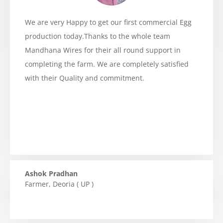
We are very Happy to get our first commercial Egg
production today.Thanks to the whole team
Mandhana Wires for their all round support in
completing the farm. We are completely satisfied
with their Quality and commitment.
Ashok Pradhan
Farmer
,
Deoria ( UP )