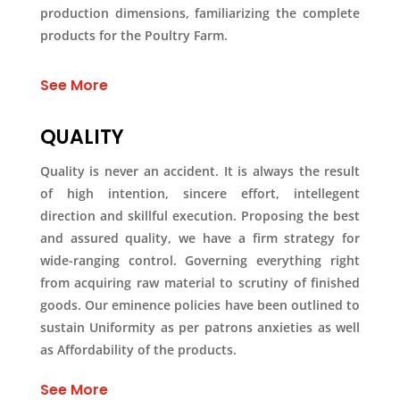
production dimensions, familiarizing the complete
products for the Poultry Farm.
See More
QUALITY
Quality is never an accident. It is always the result
of high intention, sincere effort, intellegent
direction and skillful execution. Proposing the best
and assured quality, we have a firm strategy for
wide-ranging control. Governing everything right
from acquiring raw material to scrutiny of finished
goods. Our eminence policies have been outlined to
sustain Uniformity as per patrons anxieties as well
as Affordability of the products.
See More