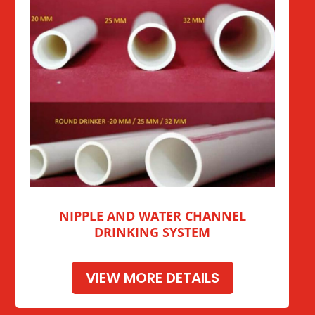
NIPPLE AND WATER CHANNEL
DRINKING SYSTEM
VIEW MORE DETAILS