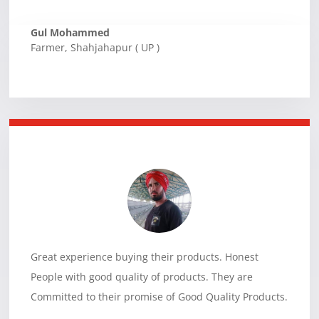
Gul Mohammed
Farmer
,
Shahjahapur ( UP )
Great experience buying their products. Honest
People with good quality of products. They are
Committed to their promise of Good Quality Products.