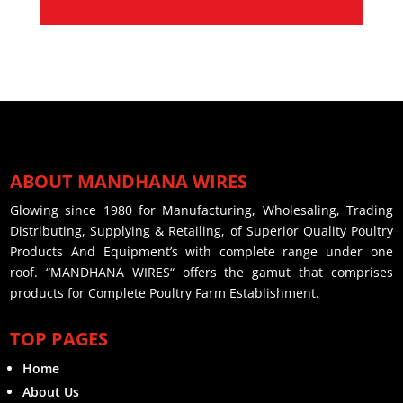
ABOUT MANDHANA WIRES
Glowing since 1980 for Manufacturing, Wholesaling, Trading
Distributing, Supplying & Retailing, of Superior Quality Poultry
Products And Equipment’s with complete range under one
roof. “MANDHANA WIRES“ offers the gamut that comprises
products for Complete Poultry Farm Establishment.
TOP PAGES
Home
About Us