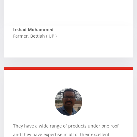
Irshad Mohammed
Farmer
,
Bettiah ( UP )
They have a wide range of products under one roof
and they have expertise in all of their excellent