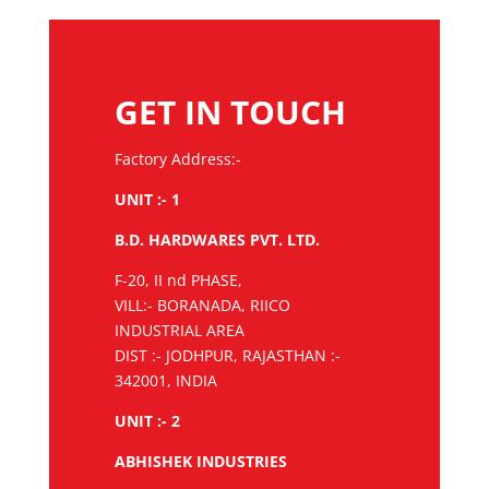
GET IN TOUCH
Factory Address:-
UNIT :- 1
B.D. HARDWARES PVT. LTD.
F-20, II nd PHASE,
VILL:- BORANADA, RIICO
INDUSTRIAL AREA
DIST :- JODHPUR, RAJASTHAN :-
342001, INDIA
UNIT :- 2
ABHISHEK INDUSTRIES