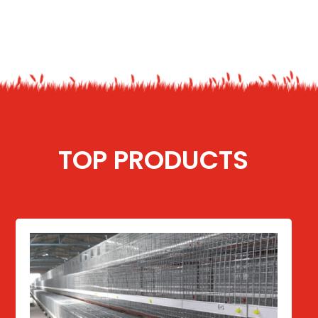
TOP PRODUCTS