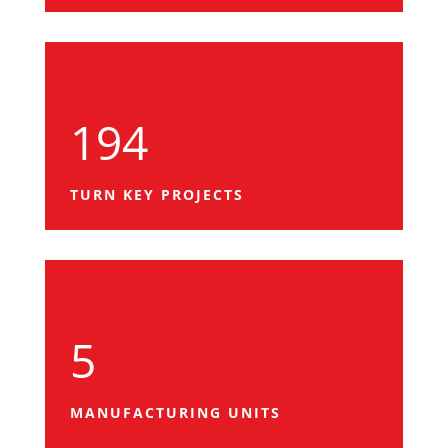
194
TURN KEY PROJECTS
5
MANUFACTURING UNITS