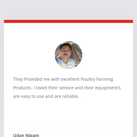
They Provided me with excellent Poultry Farming
Products. I loved their service and their equipment's
are easy to use and are reliable.
Uday Nigam