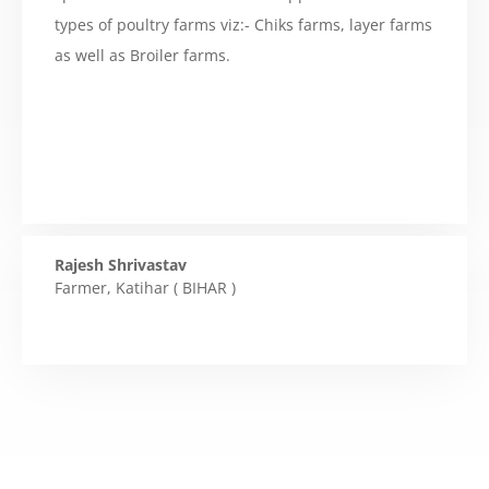
types of poultry farms viz:- Chiks farms, layer farms
as well as Broiler farms.
Rajesh Shrivastav
Farmer
,
Katihar ( BIHAR )