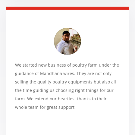
We started new business of poultry farm under the
guidance of Mandhana wires. They are not only
selling the quality poultry equipments but also all
the time guiding us choosing right things for our
farm. We extend our heartiest thanks to their
whole team for great support.