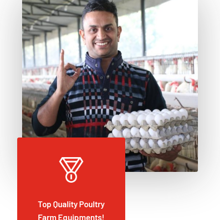
Top Quality Poultry
Farm Equipments!