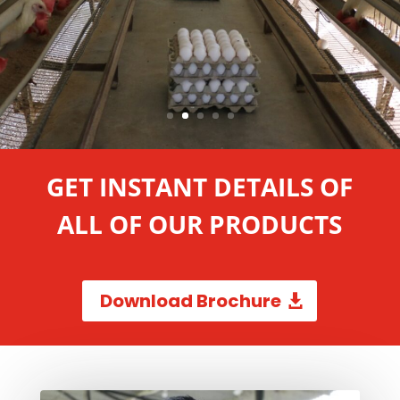
GET INSTANT DETAILS OF
ALL OF OUR PRODUCTS
Download Brochure