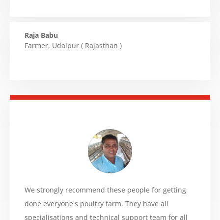
Raja Babu
Farmer
,
Udaipur ( Rajasthan )
We strongly recommend these people for getting
done everyone's poultry farm. They have all
specialisations and technical support team for all