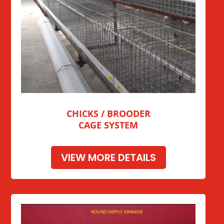
CHICKS / BROODER
CAGE SYSTEM
VIEW MORE DETAILS