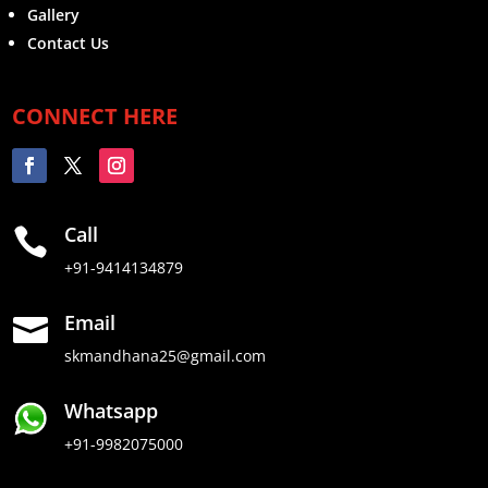
Gallery
Contact Us
CONNECT HERE
Call

+91-9414134879
Email

skmandhana25@gmail.com
Whatsapp
+91-9982075000