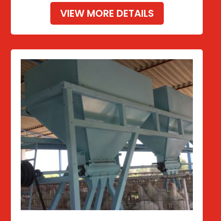
VIEW MORE DETAILS