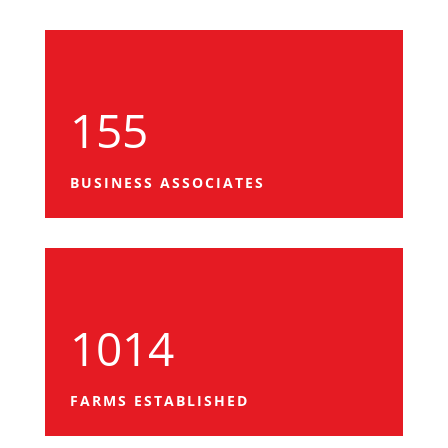
155
BUSINESS ASSOCIATES
1014
FARMS ESTABLISHED