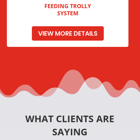
FEEDING TROLLY
SYSTEM
VIEW MORE DETAILS
WHAT CLIENTS ARE
SAYING