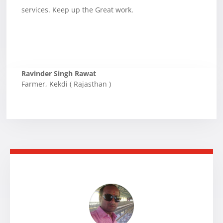
services. Keep up the Great work.
Ravinder Singh Rawat
Farmer
,
Kekdi ( Rajasthan )