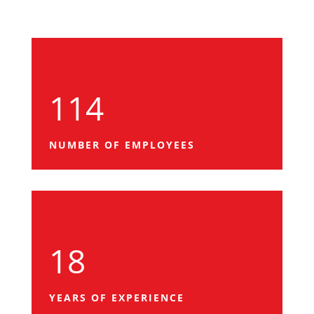
114
NUMBER OF EMPLOYEES
18
YEARS OF EXPERIENCE