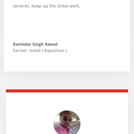
services. Keep up the Great work.
Ravinder Singh Rawat
Farmer
,
Kekdi ( Rajasthan )