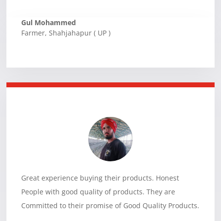
Gul Mohammed
Farmer
,
Shahjahapur ( UP )
Great experience buying their products. Honest
People with good quality of products. They are
Committed to their promise of Good Quality Products.