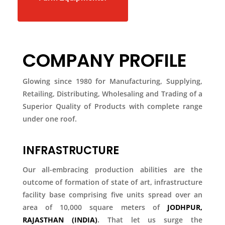
COMPANY PROFILE
Glowing since 1980 for Manufacturing, Supplying,
Retailing, Distributing, Wholesaling and Trading of a
Superior Quality of Products with complete range
under one roof.
INFRASTRUCTURE
Our all-embracing production abilities are the
outcome of formation of state of art, infrastructure
facility base comprising five units spread over an
area of 10,000 square meters of
JODHPUR,
RAJASTHAN (INDIA)
.
That let us surge the