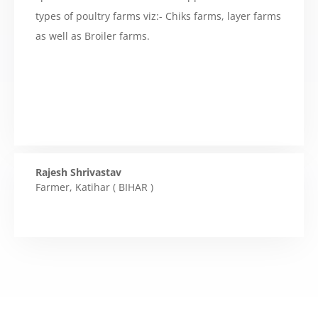
types of poultry farms viz:- Chiks farms, layer farms
as well as Broiler farms.
Rajesh Shrivastav
Farmer
,
Katihar ( BIHAR )