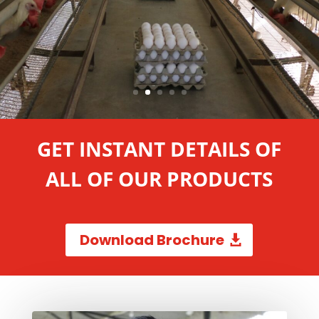
GET INSTANT DETAILS OF
ALL OF OUR PRODUCTS
Download Brochure