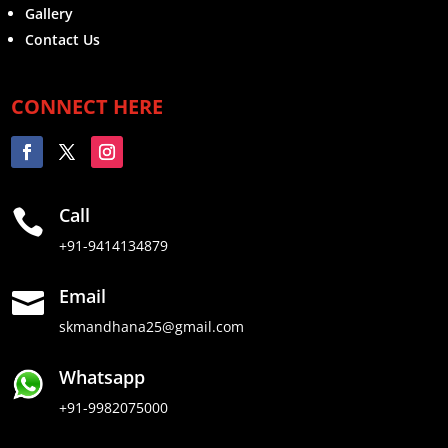
Gallery
Contact Us
CONNECT HERE
Call

+91-9414134879
Email

skmandhana25@gmail.com
Whatsapp
+91-9982075000