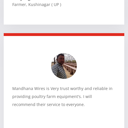
Farmer
,
Kushinagar ( UP )
Mandhana Wires is Very trust worthy and reliable in
providing poultry farm equipment's. I will
recommend their service to everyone.