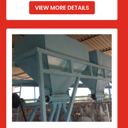
VIEW MORE DETAILS