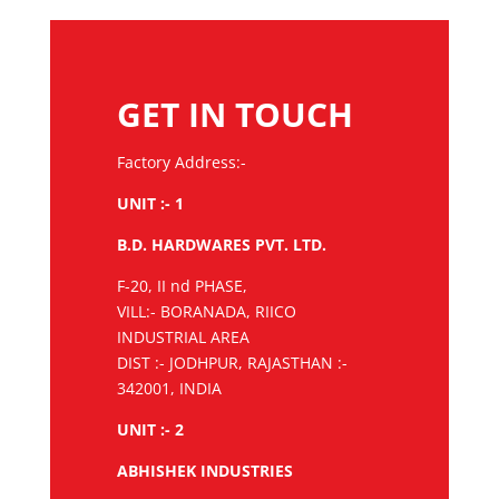
GET IN TOUCH
Factory Address:-
UNIT :- 1
B.D. HARDWARES PVT. LTD.
F-20, II nd PHASE,
VILL:- BORANADA, RIICO
INDUSTRIAL AREA
DIST :- JODHPUR, RAJASTHAN :-
342001, INDIA
UNIT :- 2
ABHISHEK INDUSTRIES