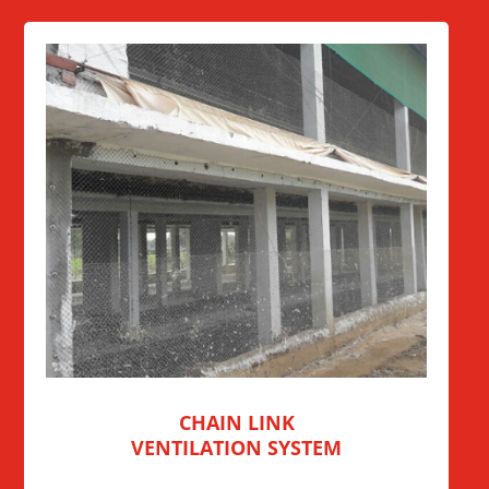
CHAIN LINK
VENTILATION SYSTEM