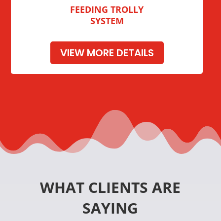
FEEDING TROLLY
SYSTEM
VIEW MORE DETAILS
WHAT CLIENTS ARE
SAYING