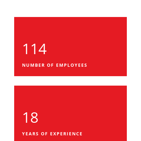
114
NUMBER OF EMPLOYEES
18
YEARS OF EXPERIENCE