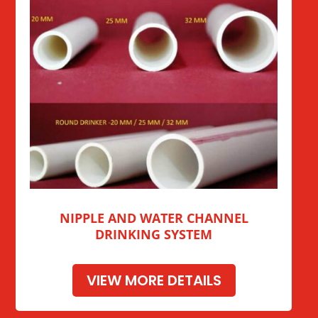
NIPPLE AND WATER CHANNEL
DRINKING SYSTEM
VIEW MORE DETAILS