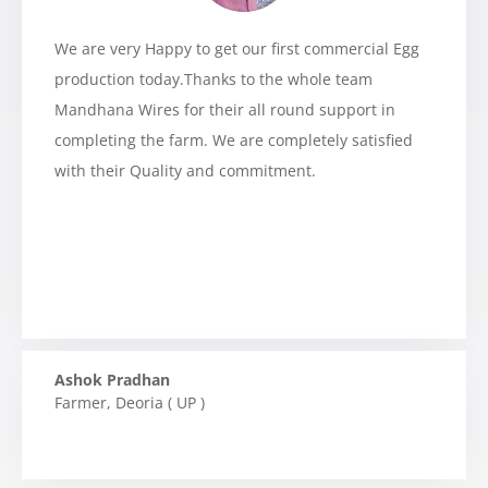
We are very Happy to get our first commercial Egg
production today.Thanks to the whole team
Mandhana Wires for their all round support in
completing the farm. We are completely satisfied
with their Quality and commitment.
Ashok Pradhan
Farmer
,
Deoria ( UP )