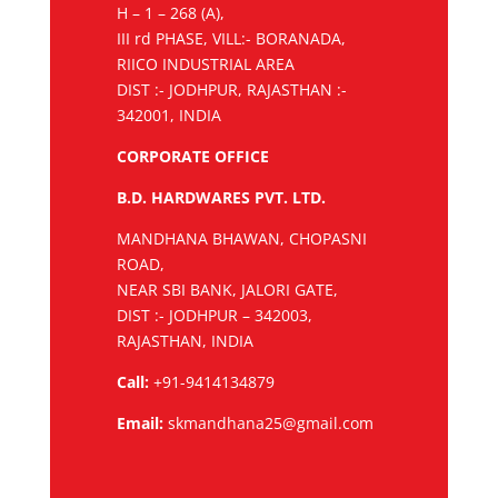
H – 1 – 268 (A),
III rd PHASE, VILL:- BORANADA,
RIICO INDUSTRIAL AREA
DIST :- JODHPUR, RAJASTHAN :-
342001, INDIA
CORPORATE OFFICE
B.D. HARDWARES PVT. LTD.
MANDHANA BHAWAN, CHOPASNI
ROAD,
NEAR SBI BANK, JALORI GATE,
DIST :- JODHPUR – 342003,
RAJASTHAN, INDIA
Call:
+91-9414134879
Email:
skmandhana25@gmail.com