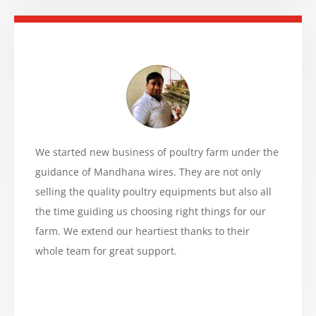
We started new business of poultry farm under the
guidance of Mandhana wires. They are not only
selling the quality poultry equipments but also all
the time guiding us choosing right things for our
farm. We extend our heartiest thanks to their
whole team for great support.