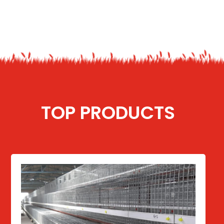
TOP PRODUCTS