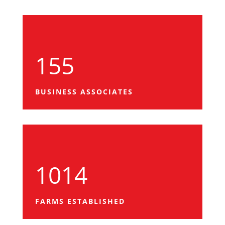
155
BUSINESS ASSOCIATES
1014
FARMS ESTABLISHED