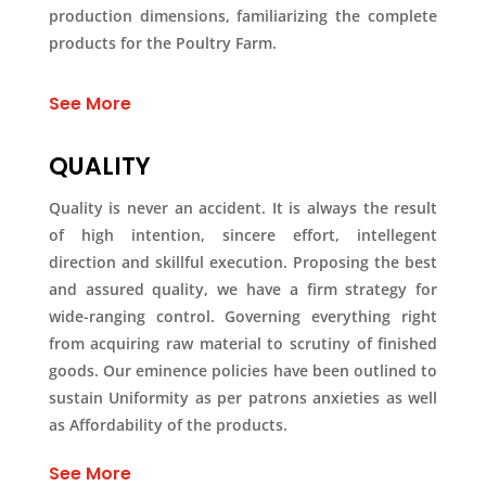
production dimensions, familiarizing the complete
products for the Poultry Farm.
See More
QUALITY
Quality is never an accident. It is always the result
of high intention, sincere effort, intellegent
direction and skillful execution. Proposing the best
and assured quality, we have a firm strategy for
wide-ranging control. Governing everything right
from acquiring raw material to scrutiny of finished
goods. Our eminence policies have been outlined to
sustain Uniformity as per patrons anxieties as well
as Affordability of the products.
See More