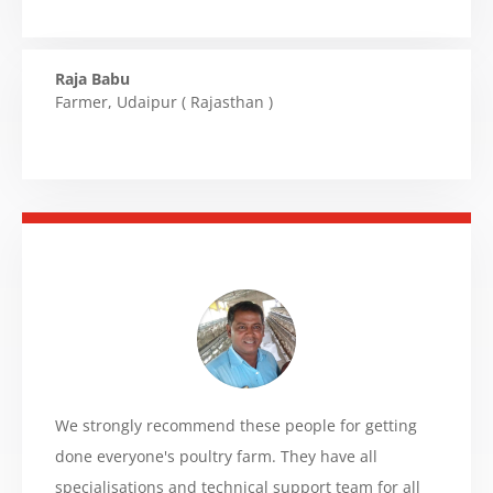
Raja Babu
Farmer
,
Udaipur ( Rajasthan )
We strongly recommend these people for getting
done everyone's poultry farm. They have all
specialisations and technical support team for all