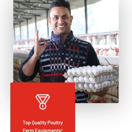
Top Quality Poultry
Farm Equipments!