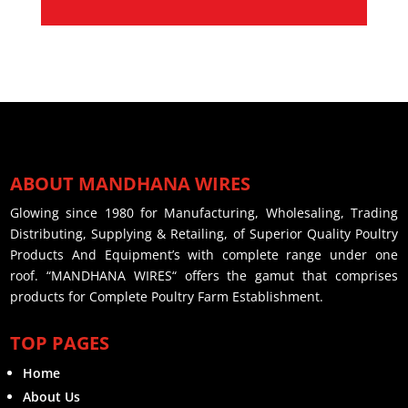
ABOUT MANDHANA WIRES
Glowing since 1980 for Manufacturing, Wholesaling, Trading
Distributing, Supplying & Retailing, of Superior Quality Poultry
Products And Equipment’s with complete range under one
roof. “MANDHANA WIRES“ offers the gamut that comprises
products for Complete Poultry Farm Establishment.
TOP PAGES
Home
About Us