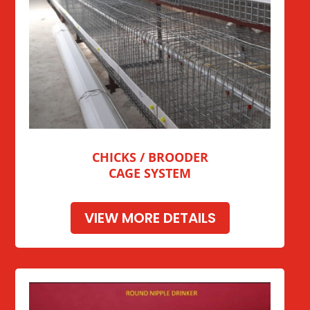
CHICKS / BROODER
CAGE SYSTEM
VIEW MORE DETAILS