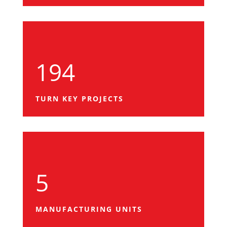
194
TURN KEY PROJECTS
5
MANUFACTURING UNITS