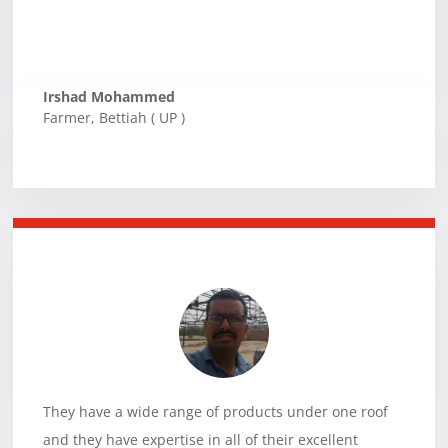
Irshad Mohammed
Farmer
,
Bettiah ( UP )
They have a wide range of products under one roof
and they have expertise in all of their excellent