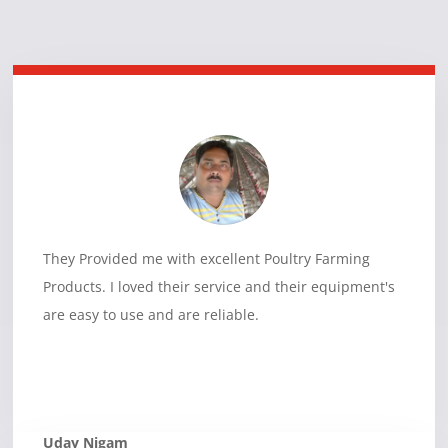
They Provided me with excellent Poultry Farming
Products. I loved their service and their equipment's
are easy to use and are reliable.
Uday Nigam