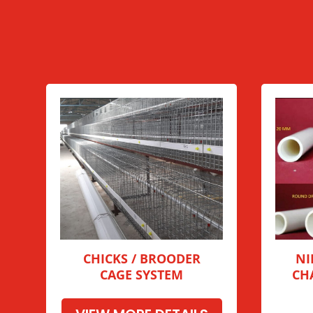
CHICKS / BROODER
NI
CAGE SYSTEM
CH