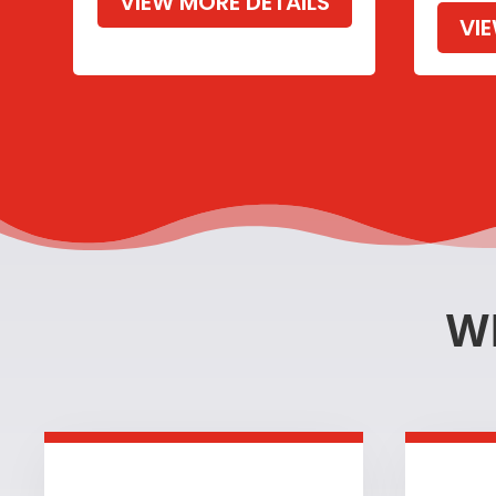
VIEW MORE DETAILS
VI
W