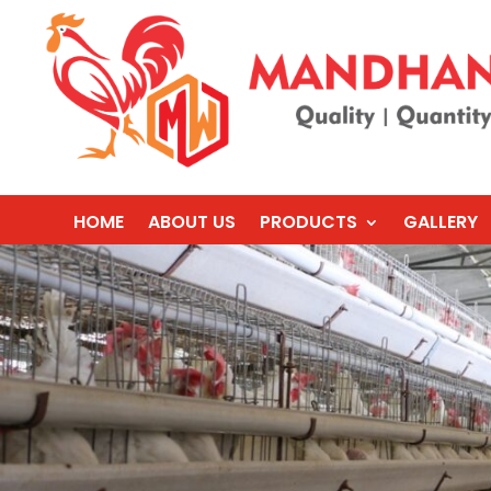
HOME
ABOUT US
PRODUCTS
GALLERY