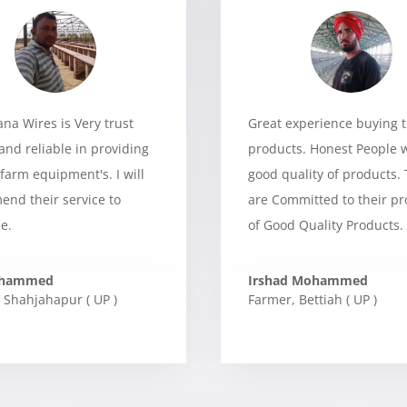
a Wires is Very trust
Great experience buying t
and reliable in providing
products. Honest People 
 farm equipment's. I will
good quality of products.
nd their service to
are Committed to their p
e.
of Good Quality Products.
ohammed
Irshad Mohammed
Shahjahapur ( UP )
Farmer
,
Bettiah ( UP )