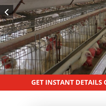
GET INSTANT DETAILS