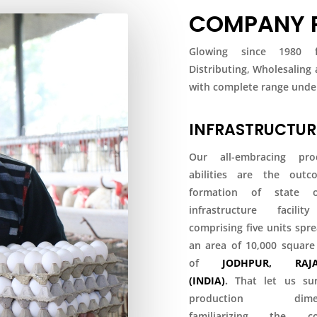
COMPANY P
Glowing since 1980 fo
Distributing, Wholesaling
with complete range under
INFRASTRUCTUR
Our all-embracing pro
abilities are the out
formation of state o
infrastructure facili
comprising five units spr
an area of 10,000 square
of
JODHPUR, RAJA
(INDIA)
.
That let us su
production dimens
familiarizing the co