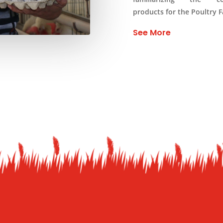
products for the Poultry 
See More