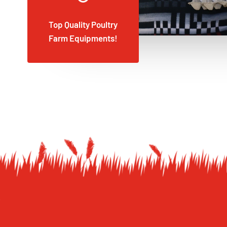
Top Quality Poultry
Farm Equipments!