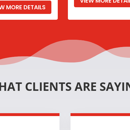
VIEW MORE DETAI
EW MORE DETAILS
HAT CLIENTS ARE SAYI