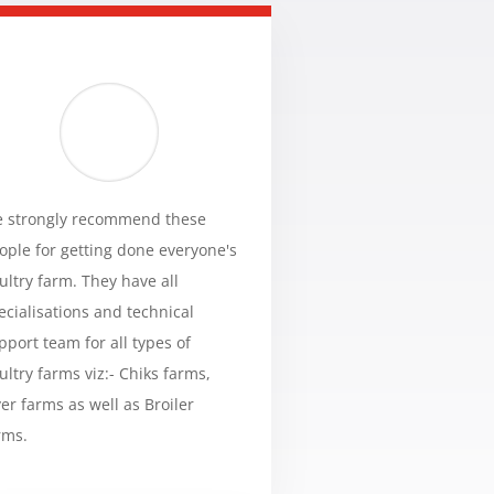
 strongly recommend these
ople for getting done everyone's
ultry farm. They have all
ecialisations and technical
pport team for all types of
ultry farms viz:- Chiks farms,
yer farms as well as Broiler
rms.