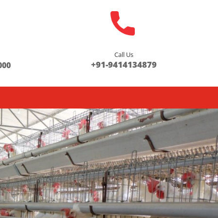
Call Us
s
+91-9414134879
000