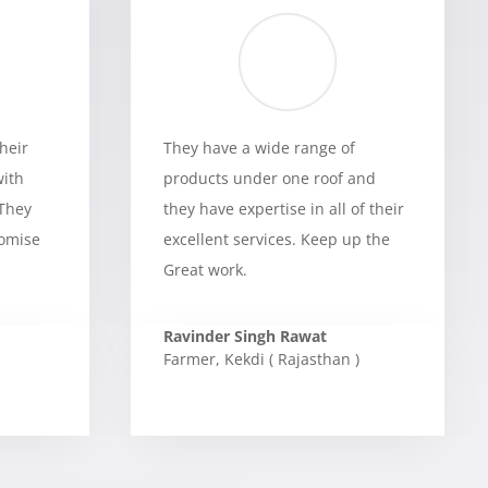
heir
They have a wide range of
with
products under one roof and
 They
they have expertise in all of their
romise
excellent services. Keep up the
Great work.
Ravinder Singh Rawat
Farmer
,
Kekdi ( Rajasthan )