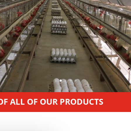
 OF ALL OF OUR PRODUCTS