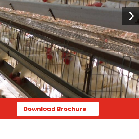
Download Brochure