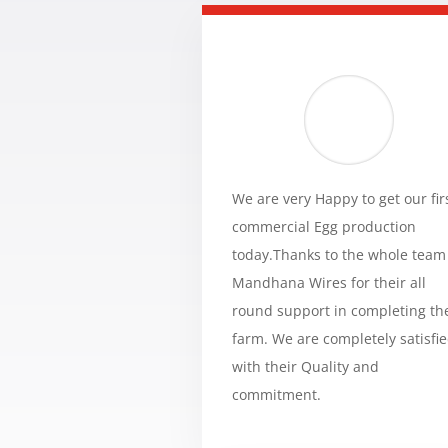
We are very Happy to get our fir
commercial Egg production
today.Thanks to the whole team
Mandhana Wires for their all
round support in completing th
farm. We are completely satisfi
with their Quality and
commitment.