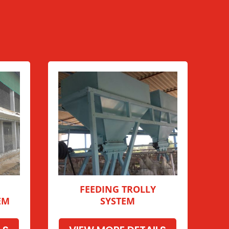
FEEDING TROLLY
EM
SYSTEM