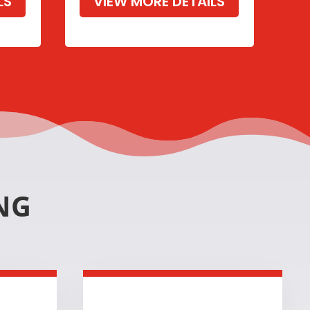
LS
VIEW MORE DETAILS
NG