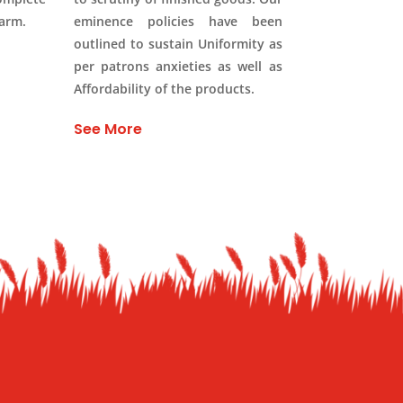
Farm.
eminence policies have been
outlined to sustain Uniformity as
per patrons anxieties as well as
Affordability of the products.
See More