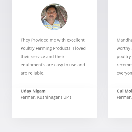
They Provided me with excellent
Mandhan
Poultry Farming Products. I loved
worthy 
their service and their
poultry
equipment's are easy to use and
recomme
are reliable.
everyon
Uday Nigam
Gul M
Farmer
,
Kushinagar ( UP )
Farmer
,