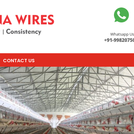
Whatsapp U
+91-9982075
CONTACT US