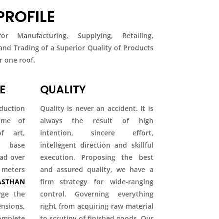
ROFILE
r Manufacturing, Supplying, Retailing,
 and Trading of a Superior Quality of Products
 one roof.
E
QUALITY
duction
Quality is never an accident. It is
come of
always the result of high
f art,
intention, sincere effort,
ty base
intellegent direction and skillful
ead over
execution. Proposing the best
 meters
and assured quality, we have a
STHAN
firm strategy for wide-ranging
rge the
control. Governing everything
ions,
right from acquiring raw material
mplete
to scrutiny of finished goods. Our