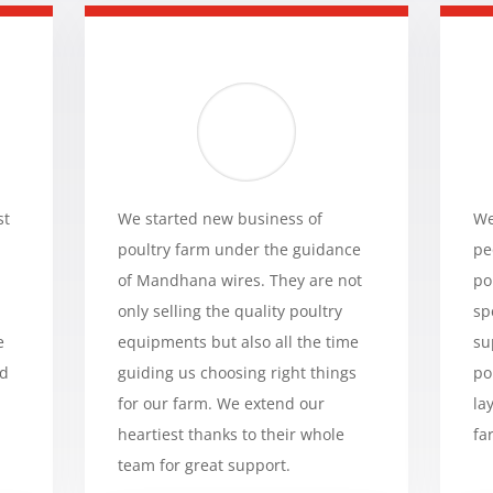
st
We started new business of
We
poultry farm under the guidance
pe
of Mandhana wires. They are not
po
only selling the quality poultry
sp
e
equipments but also all the time
su
ed
guiding us choosing right things
po
for our farm. We extend our
la
heartiest thanks to their whole
fa
team for great support.