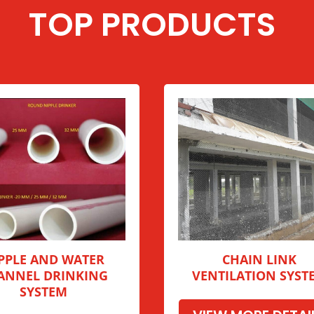
TOP PRODUCTS
PPLE AND WATER
CHAIN LINK
ANNEL DRINKING
VENTILATION SYST
SYSTEM