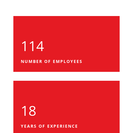
114
NUMBER OF EMPLOYEES
18
YEARS OF EXPERIENCE