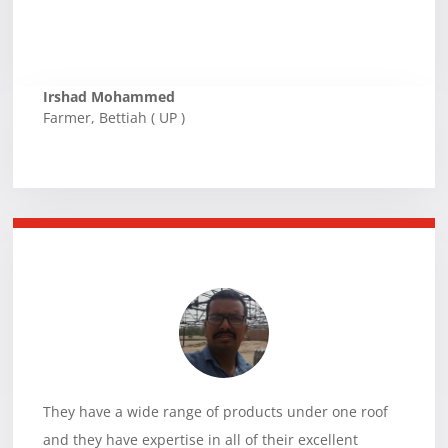
Irshad Mohammed
Farmer
,
Bettiah ( UP )
They have a wide range of products under one roof
and they have expertise in all of their excellent