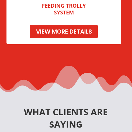
FEEDING TROLLY
SYSTEM
VIEW MORE DETAILS
WHAT CLIENTS ARE
SAYING