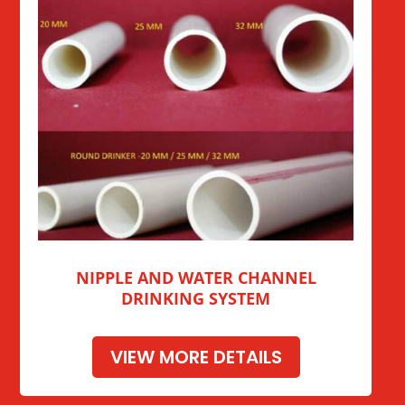
NIPPLE AND WATER CHANNEL
DRINKING SYSTEM
VIEW MORE DETAILS