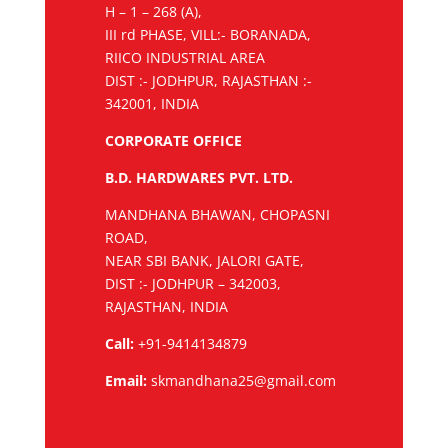
H – 1 – 268 (A),
III rd PHASE, VILL:- BORANADA,
RIICO INDUSTRIAL AREA
DIST :- JODHPUR, RAJASTHAN :-
342001, INDIA
CORPORATE OFFICE
B.D. HARDWARES PVT. LTD.
MANDHANA BHAWAN, CHOPASNI
ROAD,
NEAR SBI BANK, JALORI GATE,
DIST :- JODHPUR – 342003,
RAJASTHAN, INDIA
Call:
+91-9414134879
Email:
skmandhana25@gmail.com