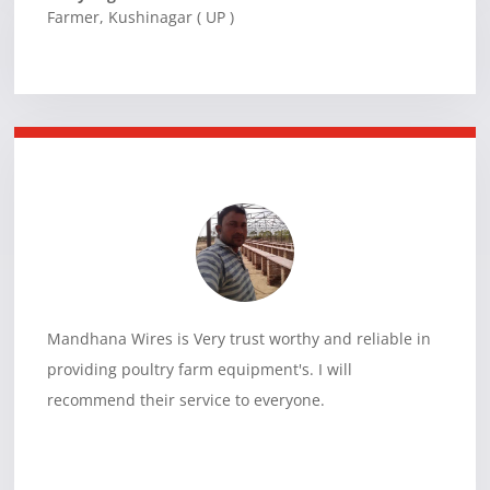
Farmer
,
Kushinagar ( UP )
Mandhana Wires is Very trust worthy and reliable in
providing poultry farm equipment's. I will
recommend their service to everyone.