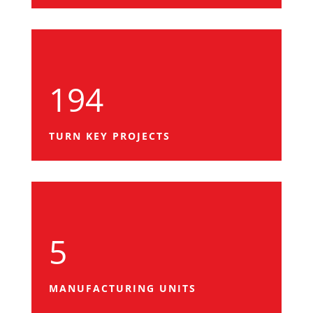
194
TURN KEY PROJECTS
5
MANUFACTURING UNITS