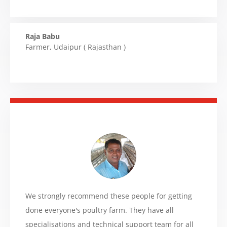
Raja Babu
Farmer
,
Udaipur ( Rajasthan )
We strongly recommend these people for getting
done everyone's poultry farm. They have all
specialisations and technical support team for all