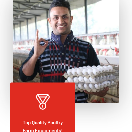
Top Quality Poultry
Farm Equipments!