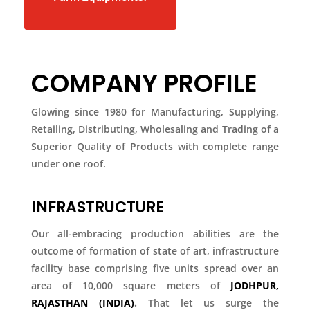
COMPANY PROFILE
Glowing since 1980 for Manufacturing, Supplying,
Retailing, Distributing, Wholesaling and Trading of a
Superior Quality of Products with complete range
under one roof.
INFRASTRUCTURE
Our all-embracing production abilities are the
outcome of formation of state of art, infrastructure
facility base comprising five units spread over an
area of 10,000 square meters of
JODHPUR,
RAJASTHAN (INDIA)
.
That let us surge the