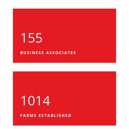
155
BUSINESS ASSOCIATES
1014
FARMS ESTABLISHED