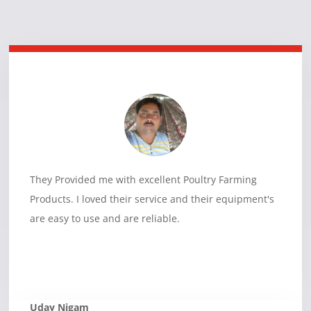
They Provided me with excellent Poultry Farming
Products. I loved their service and their equipment's
are easy to use and are reliable.
Uday Nigam