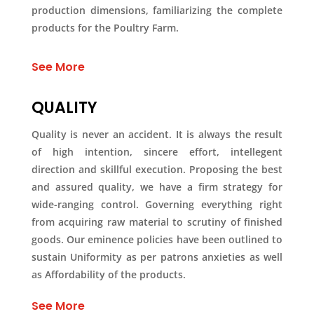
production dimensions, familiarizing the complete
products for the Poultry Farm.
See More
QUALITY
Quality is never an accident. It is always the result
of high intention, sincere effort, intellegent
direction and skillful execution. Proposing the best
and assured quality, we have a firm strategy for
wide-ranging control. Governing everything right
from acquiring raw material to scrutiny of finished
goods. Our eminence policies have been outlined to
sustain Uniformity as per patrons anxieties as well
as Affordability of the products.
See More