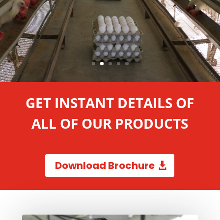
GET INSTANT DETAILS OF
ALL OF OUR PRODUCTS
Download Brochure