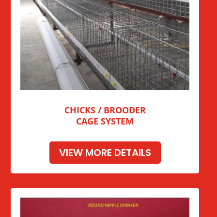
CHICKS / BROODER
CAGE SYSTEM
VIEW MORE DETAILS