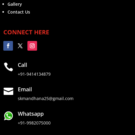
Gallery
Contact Us
CONNECT HERE
Call

+91-9414134879
Email

skmandhana25@gmail.com
Whatsapp
+91-9982075000