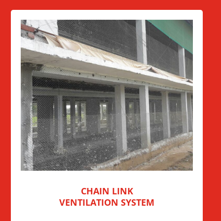
CHAIN LINK
VENTILATION SYSTEM