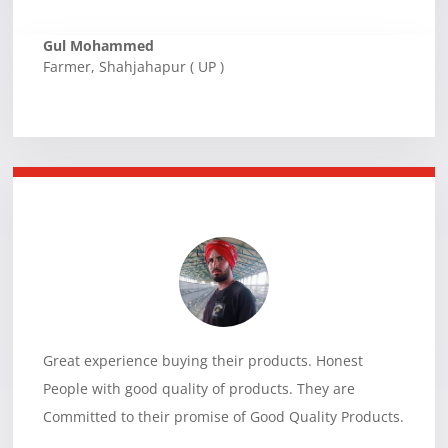
Gul Mohammed
Farmer
,
Shahjahapur ( UP )
Great experience buying their products. Honest
People with good quality of products. They are
Committed to their promise of Good Quality Products.