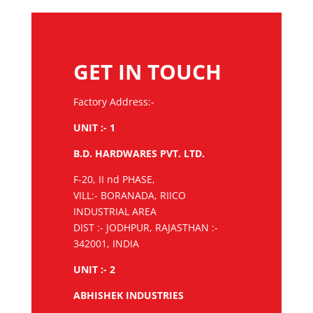
GET IN TOUCH
Factory Address:-
UNIT :- 1
B.D. HARDWARES PVT. LTD.
F-20, II nd PHASE,
VILL:- BORANADA, RIICO
INDUSTRIAL AREA
DIST :- JODHPUR, RAJASTHAN :-
342001, INDIA
UNIT :- 2
ABHISHEK INDUSTRIES