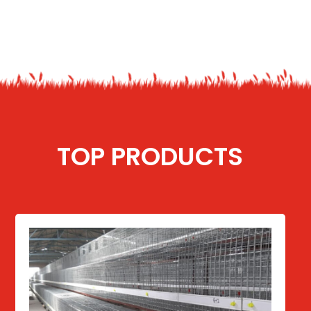
TOP PRODUCTS