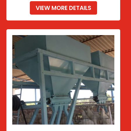
VIEW MORE DETAILS