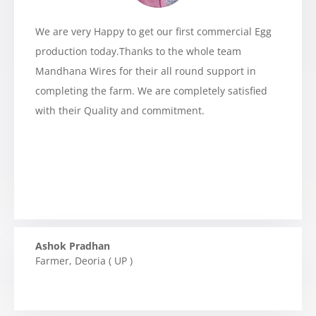
We are very Happy to get our first commercial Egg
production today.Thanks to the whole team
Mandhana Wires for their all round support in
completing the farm. We are completely satisfied
with their Quality and commitment.
Ashok Pradhan
Farmer
,
Deoria ( UP )