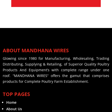
ABOUT MANDHANA WIRES
Glowing since 1980 for Manufacturing, Wholesaling, Trading
Distributing, Supplying & Retailing, of Superior Quality Poultry
Products And Equipment’s with complete range under one
roof. “MANDHANA WIRES“ offers the gamut that comprises
products for Complete Poultry Farm Establishment.
TOP PAGES
Home
About Us