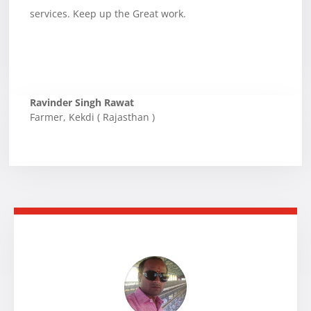
services. Keep up the Great work.
Ravinder Singh Rawat
Farmer
,
Kekdi ( Rajasthan )