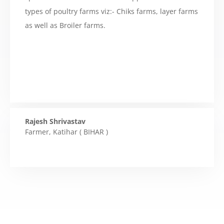
types of poultry farms viz:- Chiks farms, layer farms
as well as Broiler farms.
Rajesh Shrivastav
Farmer
,
Katihar ( BIHAR )