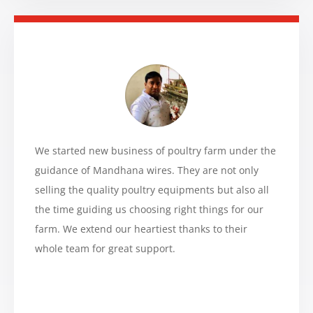
We started new business of poultry farm under the
guidance of Mandhana wires. They are not only
selling the quality poultry equipments but also all
the time guiding us choosing right things for our
farm. We extend our heartiest thanks to their
whole team for great support.