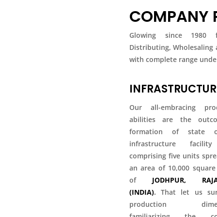
COMPANY P
Glowing since 1980 fo
Distributing, Wholesaling
with complete range under
INFRASTRUCTUR
Our all-embracing pro
abilities are the out
formation of state o
infrastructure facili
comprising five units spr
an area of 10,000 square
of
JODHPUR, RAJA
(INDIA)
.
That let us su
production dimens
familiarizing the co