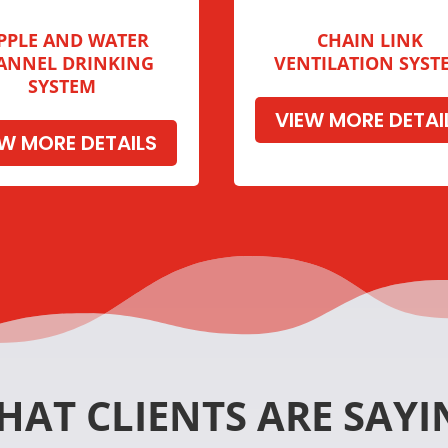
PPLE AND WATER
CHAIN LINK
ANNEL DRINKING
VENTILATION SYST
SYSTEM
VIEW MORE DETAI
EW MORE DETAILS
HAT CLIENTS ARE SAYI