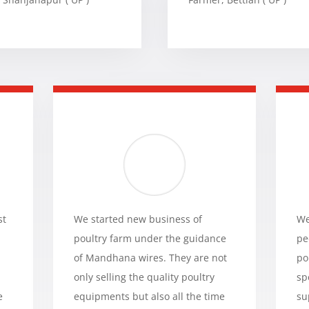
st
We started new business of
We
poultry farm under the guidance
pe
of Mandhana wires. They are not
po
only selling the quality poultry
sp
e
equipments but also all the time
su