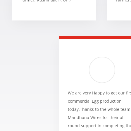
We are very Happy to get our fir
commercial Egg production
today.Thanks to the whole team
Mandhana Wires for their all
round support in completing th