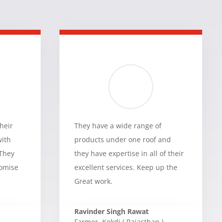
heir
They have a wide range of
with
products under one roof and
 They
they have expertise in all of their
romise
excellent services. Keep up the
Great work.
Ravinder Singh Rawat
Farmer
,
Kekdi ( Rajasthan )