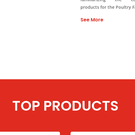
products for the Poultry 
See More
TOP PRODUCTS