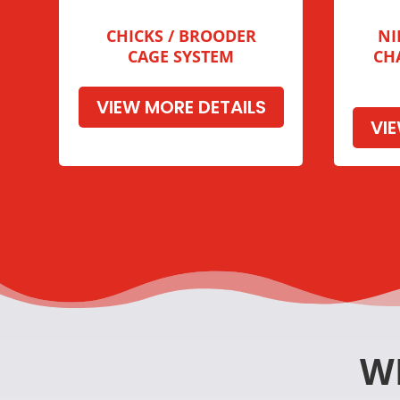
CHICKS / BROODER
NI
CAGE SYSTEM
CH
VIEW MORE DETAILS
VI
W