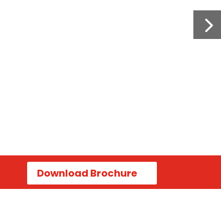
Download Brochure