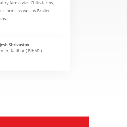
ultry farms viz:- Chiks farms,
yer farms as well as Broiler
rms.
jesh Shrivastav
rmer
,
Katihar ( BIHAR )