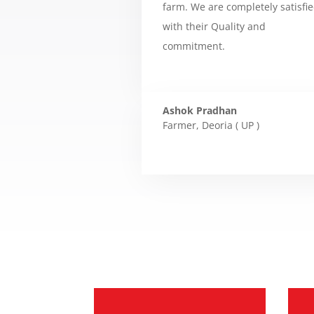
farm. We are completely satisfi
with their Quality and
commitment.
Ashok Pradhan
Farmer
,
Deoria ( UP )