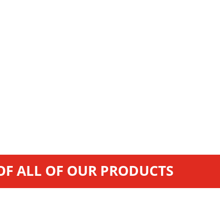
 OF ALL OF OUR PRODUCTS