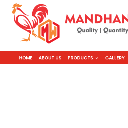
HOME
ABOUT US
PRODUCTS
GALLERY