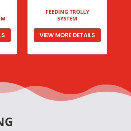
FEEDING TROLLY
EM
SYSTEM
LS
VIEW MORE DETAILS
NG