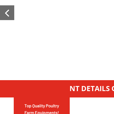
GET INSTANT DETAILS
Top Quality Poultry
Farm Equipments!