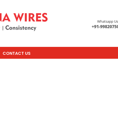
Whatsapp U
+91-9982075
CONTACT US