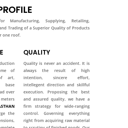
ROFILE
r Manufacturing, Supplying, Retailing,
 and Trading of a Superior Quality of Products
 one roof.
E
QUALITY
duction
Quality is never an accident. It is
come of
always the result of high
f art,
intention, sincere effort,
ty base
intellegent direction and skillful
ead over
execution. Proposing the best
 meters
and assured quality, we have a
STHAN
firm strategy for wide-ranging
rge the
control. Governing everything
ions,
right from acquiring raw material
mplete
to scrutiny of finished goods. Our