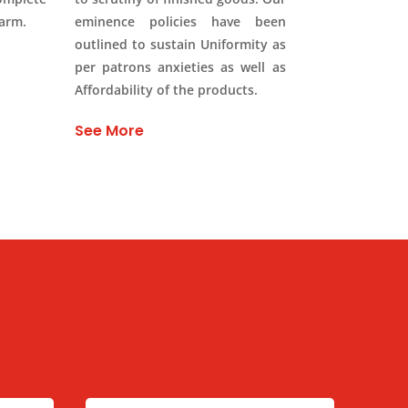
Farm.
eminence policies have been
outlined to sustain Uniformity as
per patrons anxieties as well as
Affordability of the products.
See More