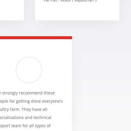
 strongly recommend these
ople for getting done everyone's
ultry farm. They have all
ecialisations and technical
pport team for all types of