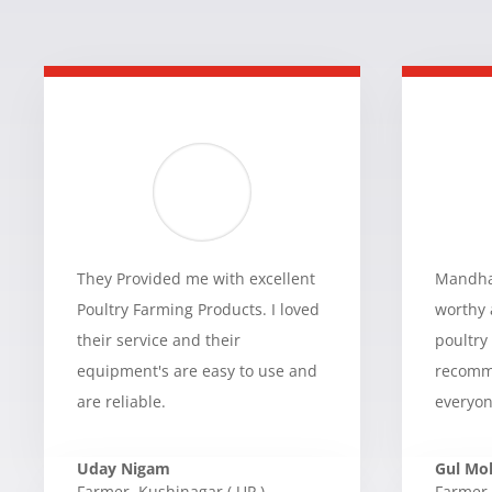
They Provided me with excellent
Mandhan
Poultry Farming Products. I loved
worthy 
their service and their
poultry
equipment's are easy to use and
recomme
are reliable.
everyon
Uday Nigam
Gul M
Farmer
,
Kushinagar ( UP )
Farmer
,