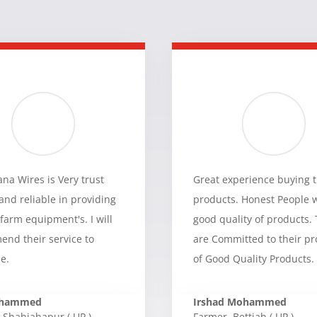
a Wires is Very trust
Great experience buying t
and reliable in providing
products. Honest People 
 farm equipment's. I will
good quality of products.
nd their service to
are Committed to their p
e.
of Good Quality Products.
ohammed
Irshad Mohammed
Shahjahapur ( UP )
Farmer
,
Bettiah ( UP )