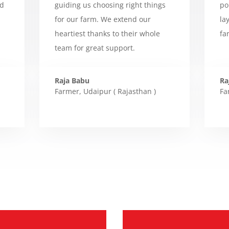
ed
guiding us choosing right things
po
for our farm. We extend our
la
heartiest thanks to their whole
fa
team for great support.
Raja Babu
Ra
Farmer
,
Udaipur ( Rajasthan )
Fa