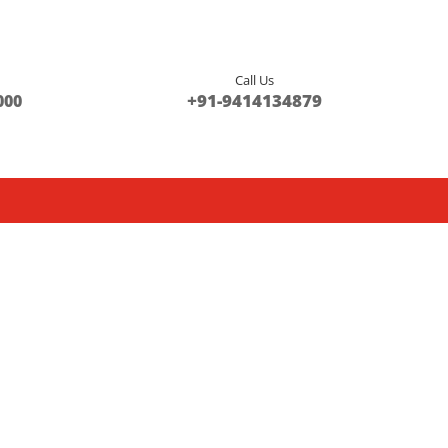
Call Us
s
+91-9414134879
000