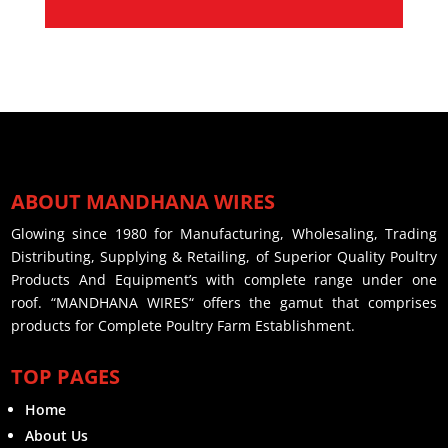
ABOUT MANDHANA WIRES
Glowing since 1980 for Manufacturing, Wholesaling, Trading
Distributing, Supplying & Retailing, of Superior Quality Poultry
Products And Equipment’s with complete range under one
roof. “MANDHANA WIRES“ offers the gamut that comprises
products for Complete Poultry Farm Establishment.
TOP PAGES
Home
About Us