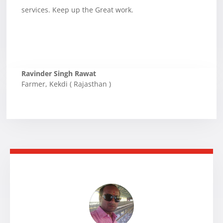
services. Keep up the Great work.
Ravinder Singh Rawat
Farmer
,
Kekdi ( Rajasthan )