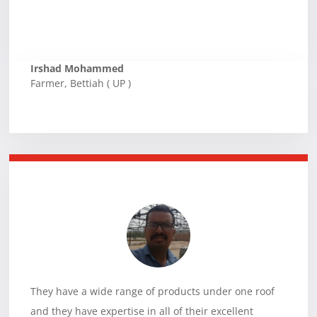
Irshad Mohammed
Farmer
,
Bettiah ( UP )
They have a wide range of products under one roof
and they have expertise in all of their excellent