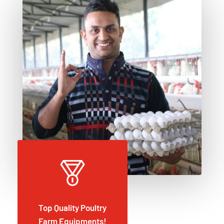
Top Quality Poultry
Farm Equipments!