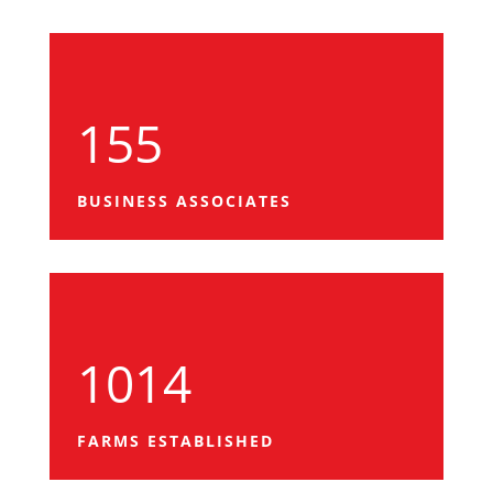
155
BUSINESS ASSOCIATES
1014
FARMS ESTABLISHED