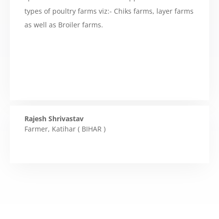
types of poultry farms viz:- Chiks farms, layer farms
as well as Broiler farms.
Rajesh Shrivastav
Farmer
,
Katihar ( BIHAR )