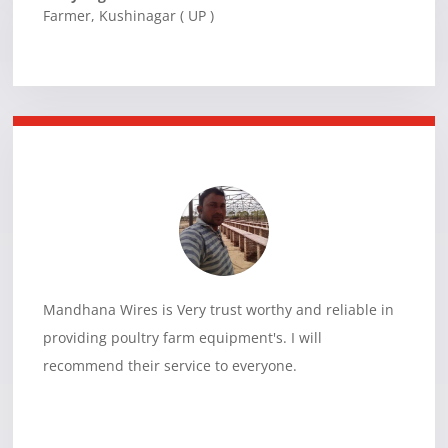
Farmer
,
Kushinagar ( UP )
Mandhana Wires is Very trust worthy and reliable in
providing poultry farm equipment's. I will
recommend their service to everyone.