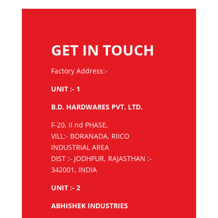
GET IN TOUCH
Factory Address:-
UNIT :- 1
B.D. HARDWARES PVT. LTD.
F-20, II nd PHASE,
VILL:- BORANADA, RIICO
INDUSTRIAL AREA
DIST :- JODHPUR, RAJASTHAN :-
342001, INDIA
UNIT :- 2
ABHISHEK INDUSTRIES