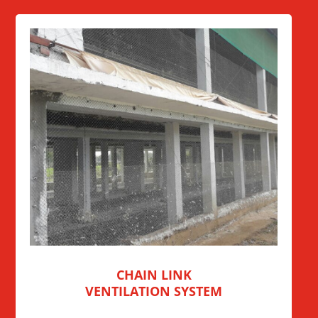
CHAIN LINK
VENTILATION SYSTEM