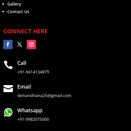
Gallery
Contact Us
CONNECT HERE
Call

+91-9414134879
Email

skmandhana25@gmail.com
Whatsapp
+91-9982075000