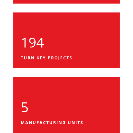
194
TURN KEY PROJECTS
5
MANUFACTURING UNITS