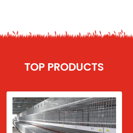
TOP PRODUCTS