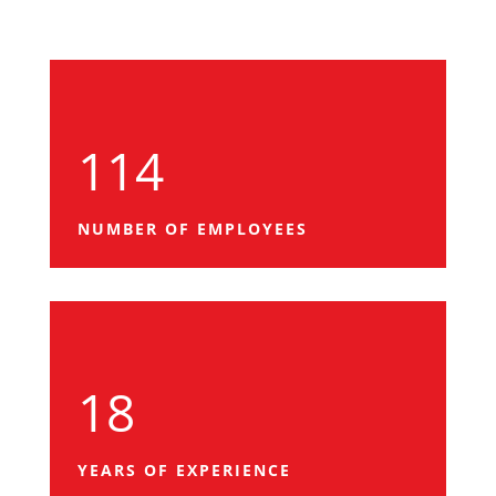
114
NUMBER OF EMPLOYEES
18
YEARS OF EXPERIENCE