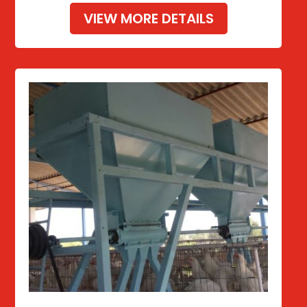
VIEW MORE DETAILS