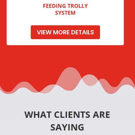
FEEDING TROLLY
SYSTEM
VIEW MORE DETAILS
WHAT CLIENTS ARE
SAYING