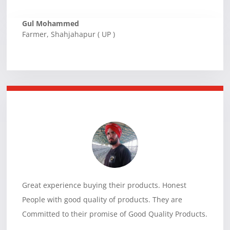
Gul Mohammed
Farmer
,
Shahjahapur ( UP )
Great experience buying their products. Honest
People with good quality of products. They are
Committed to their promise of Good Quality Products.