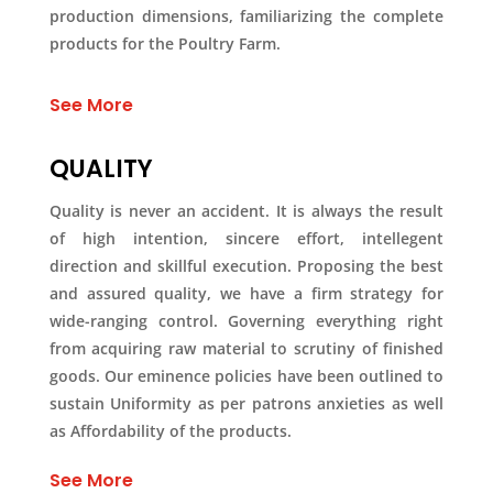
production dimensions, familiarizing the complete
products for the Poultry Farm.
See More
QUALITY
Quality is never an accident. It is always the result
of high intention, sincere effort, intellegent
direction and skillful execution. Proposing the best
and assured quality, we have a firm strategy for
wide-ranging control. Governing everything right
from acquiring raw material to scrutiny of finished
goods. Our eminence policies have been outlined to
sustain Uniformity as per patrons anxieties as well
as Affordability of the products.
See More