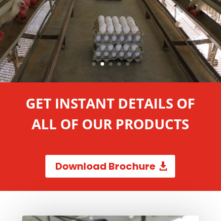
GET INSTANT DETAILS OF
ALL OF OUR PRODUCTS
Download Brochure