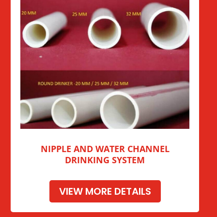
NIPPLE AND WATER CHANNEL
DRINKING SYSTEM
VIEW MORE DETAILS