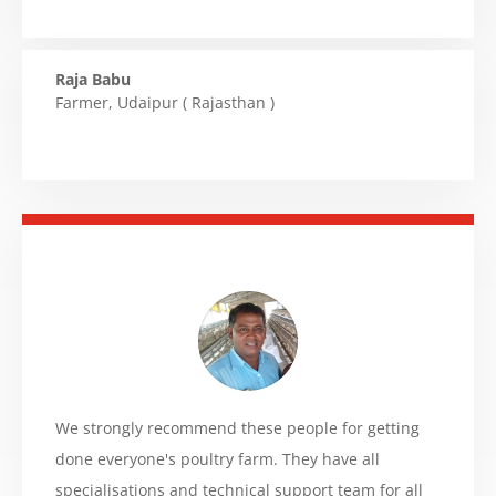
Raja Babu
Farmer
,
Udaipur ( Rajasthan )
We strongly recommend these people for getting
done everyone's poultry farm. They have all
specialisations and technical support team for all