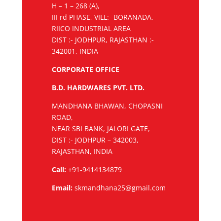
H – 1 – 268 (A),
III rd PHASE, VILL:- BORANADA,
RIICO INDUSTRIAL AREA
DIST :- JODHPUR, RAJASTHAN :-
342001, INDIA
CORPORATE OFFICE
B.D. HARDWARES PVT. LTD.
MANDHANA BHAWAN, CHOPASNI
ROAD,
NEAR SBI BANK, JALORI GATE,
DIST :- JODHPUR – 342003,
RAJASTHAN, INDIA
Call:
+91-9414134879
Email:
skmandhana25@gmail.com