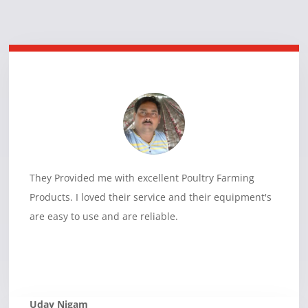
They Provided me with excellent Poultry Farming
Products. I loved their service and their equipment's
are easy to use and are reliable.
Uday Nigam