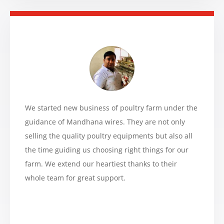
We started new business of poultry farm under the
guidance of Mandhana wires. They are not only
selling the quality poultry equipments but also all
the time guiding us choosing right things for our
farm. We extend our heartiest thanks to their
whole team for great support.