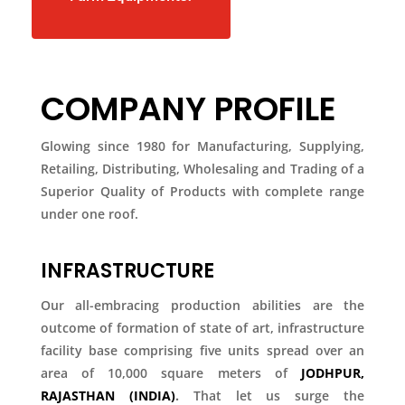
COMPANY PROFILE
Glowing since 1980 for Manufacturing, Supplying,
Retailing, Distributing, Wholesaling and Trading of a
Superior Quality of Products with complete range
under one roof.
INFRASTRUCTURE
Our all-embracing production abilities are the
outcome of formation of state of art, infrastructure
facility base comprising five units spread over an
area of 10,000 square meters of
JODHPUR,
RAJASTHAN (INDIA)
.
That let us surge the