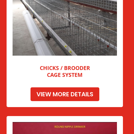
CHICKS / BROODER
CAGE SYSTEM
VIEW MORE DETAILS