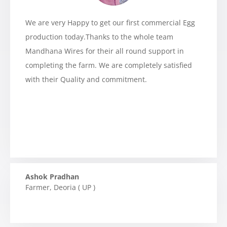
We are very Happy to get our first commercial Egg
production today.Thanks to the whole team
Mandhana Wires for their all round support in
completing the farm. We are completely satisfied
with their Quality and commitment.
Ashok Pradhan
Farmer
,
Deoria ( UP )