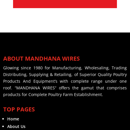
ABOUT MANDHANA WIRES
Glowing since 1980 for Manufacturing, Wholesaling, Trading
Distributing, Supplying & Retailing, of Superior Quality Poultry
Products And Equipment’s with complete range under one
roof. “MANDHANA WIRES“ offers the gamut that comprises
products for Complete Poultry Farm Establishment.
TOP PAGES
Home
About Us