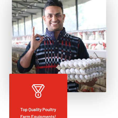
Top Quality Poultry
Farm Equipments!