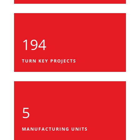
194
TURN KEY PROJECTS
5
MANUFACTURING UNITS