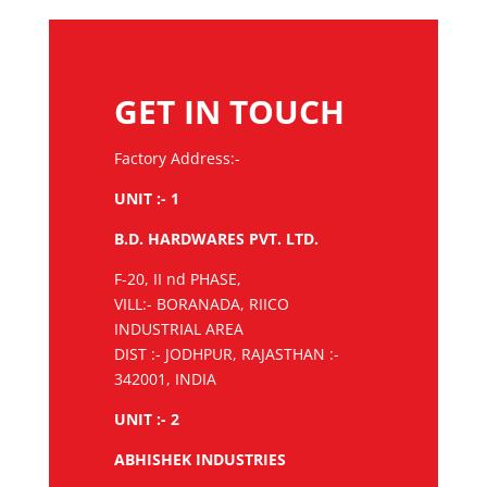
GET IN TOUCH
Factory Address:-
UNIT :- 1
B.D. HARDWARES PVT. LTD.
F-20, II nd PHASE,
VILL:- BORANADA, RIICO
INDUSTRIAL AREA
DIST :- JODHPUR, RAJASTHAN :-
342001, INDIA
UNIT :- 2
ABHISHEK INDUSTRIES