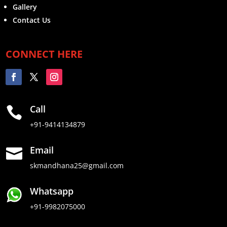
Gallery
Contact Us
CONNECT HERE
Call

+91-9414134879
Email

skmandhana25@gmail.com
Whatsapp
+91-9982075000