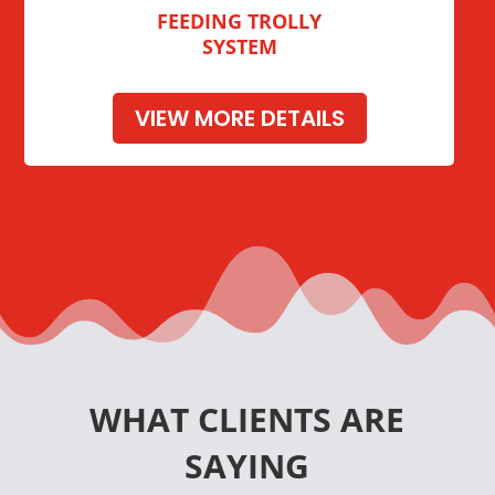
FEEDING TROLLY
SYSTEM
VIEW MORE DETAILS
WHAT CLIENTS ARE
SAYING