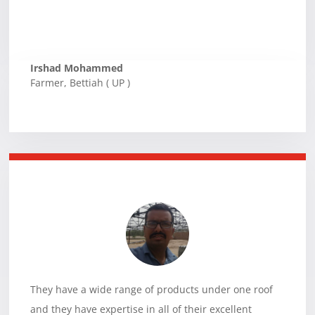
Irshad Mohammed
Farmer
,
Bettiah ( UP )
They have a wide range of products under one roof
and they have expertise in all of their excellent