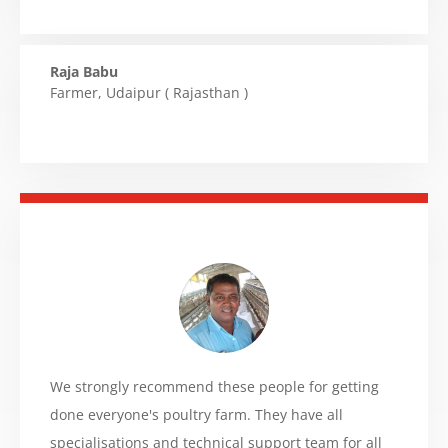
Raja Babu
Farmer
,
Udaipur ( Rajasthan )
We strongly recommend these people for getting
done everyone's poultry farm. They have all
specialisations and technical support team for all