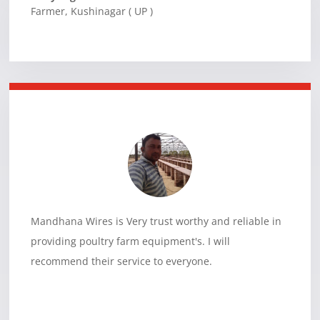
Farmer
,
Kushinagar ( UP )
Mandhana Wires is Very trust worthy and reliable in
providing poultry farm equipment's. I will
recommend their service to everyone.