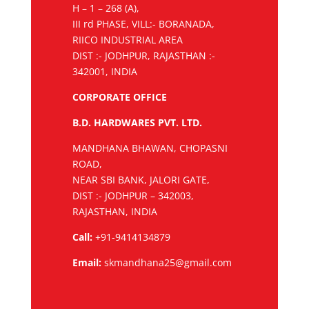
H – 1 – 268 (A),
III rd PHASE, VILL:- BORANADA,
RIICO INDUSTRIAL AREA
DIST :- JODHPUR, RAJASTHAN :-
342001, INDIA
CORPORATE OFFICE
B.D. HARDWARES PVT. LTD.
MANDHANA BHAWAN, CHOPASNI
ROAD,
NEAR SBI BANK, JALORI GATE,
DIST :- JODHPUR – 342003,
RAJASTHAN, INDIA
Call:
+91-9414134879
Email:
skmandhana25@gmail.com