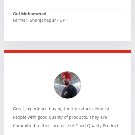
Gul Mohammed
Farmer
,
Shahjahapur ( UP )
Great experience buying their products. Honest
People with good quality of products. They are
Committed to their promise of Good Quality Products.