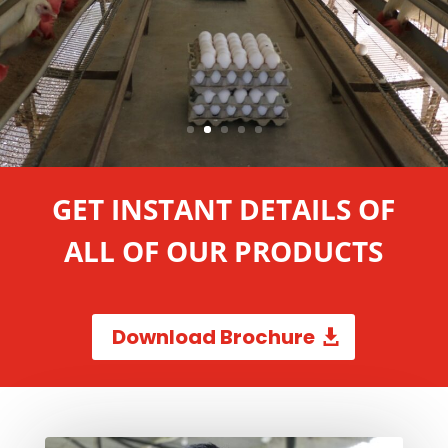
GET INSTANT DETAILS OF
ALL OF OUR PRODUCTS
Download Brochure