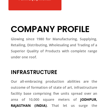
COMPANY PROFILE
Glowing since 1980 for Manufacturing, Supplying,
Retailing, Distributing, Wholesaling and Trading of a
Superior Quality of Products with complete range
under one roof.
INFRASTRUCTURE
Our all-embracing production abilities are the
outcome of formation of state of art, infrastructure
facility base comprising five units spread over an
area of 10,000 square meters of
JODHPUR,
RAJASTHAN (INDIA)
.
That let us surge the