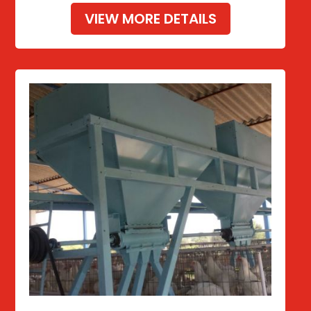
VIEW MORE DETAILS