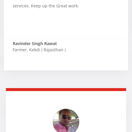
services. Keep up the Great work.
Ravinder Singh Rawat
Farmer
,
Kekdi ( Rajasthan )