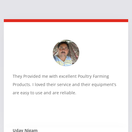
They Provided me with excellent Poultry Farming
Products. I loved their service and their equipment's
are easy to use and are reliable.
Uday Nigam