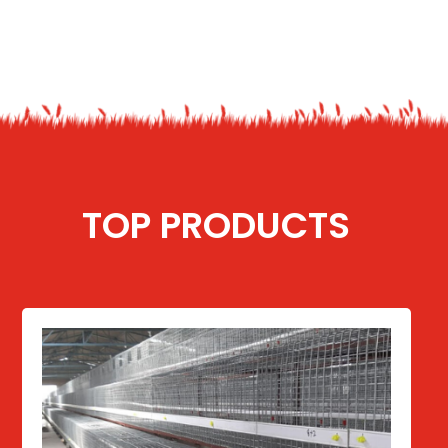
TOP PRODUCTS