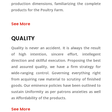
production dimensions, familiarizing the complete
products for the Poultry Farm.
See More
QUALITY
Quality is never an accident. It is always the result
of high intention, sincere effort, intellegent
direction and skillful execution. Proposing the best
and assured quality, we have a firm strategy for
wide-ranging control. Governing everything right
from acquiring raw material to scrutiny of finished
goods. Our eminence policies have been outlined to
sustain Uniformity as per patrons anxieties as well
as Affordability of the products.
See More