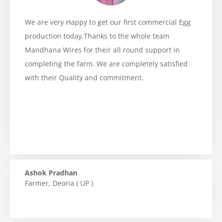
We are very Happy to get our first commercial Egg
production today.Thanks to the whole team
Mandhana Wires for their all round support in
completing the farm. We are completely satisfied
with their Quality and commitment.
Ashok Pradhan
Farmer
,
Deoria ( UP )