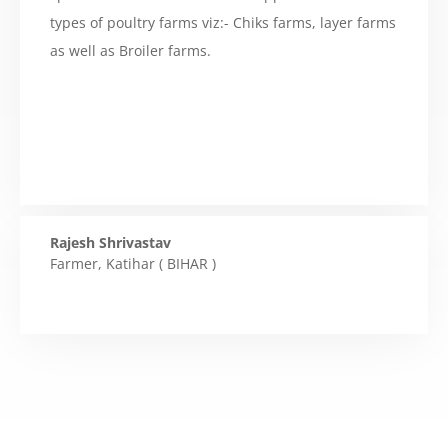
types of poultry farms viz:- Chiks farms, layer farms
as well as Broiler farms.
Rajesh Shrivastav
Farmer
,
Katihar ( BIHAR )