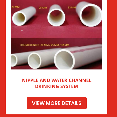
NIPPLE AND WATER CHANNEL
DRINKING SYSTEM
VIEW MORE DETAILS