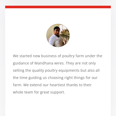
We started new business of poultry farm under the
guidance of Mandhana wires. They are not only
selling the quality poultry equipments but also all
the time guiding us choosing right things for our
farm. We extend our heartiest thanks to their
whole team for great support.