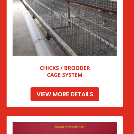
CHICKS / BROODER
CAGE SYSTEM
VIEW MORE DETAILS