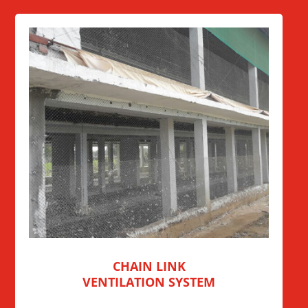
CHAIN LINK
VENTILATION SYSTEM