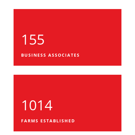
155
BUSINESS ASSOCIATES
1014
FARMS ESTABLISHED