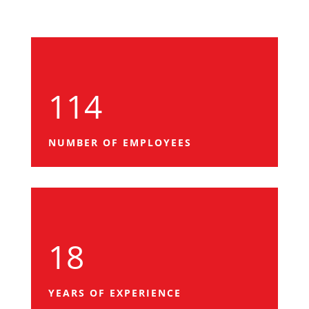
114
NUMBER OF EMPLOYEES
18
YEARS OF EXPERIENCE