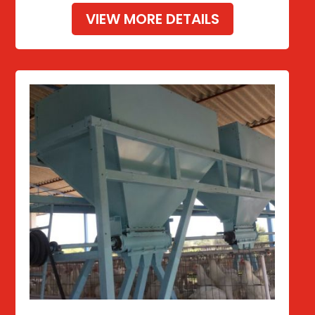
VIEW MORE DETAILS