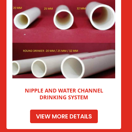
NIPPLE AND WATER CHANNEL
DRINKING SYSTEM
VIEW MORE DETAILS