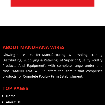
ABOUT MANDHANA WIRES
Glowing since 1980 for Manufacturing, Wholesaling, Trading
Distributing, Supplying & Retailing, of Superior Quality Poultry
Products And Equipment’s with complete range under one
roof. “MANDHANA WIRES“ offers the gamut that comprises
products for Complete Poultry Farm Establishment.
TOP PAGES
Home
About Us