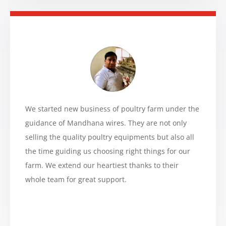
We started new business of poultry farm under the
guidance of Mandhana wires. They are not only
selling the quality poultry equipments but also all
the time guiding us choosing right things for our
farm. We extend our heartiest thanks to their
whole team for great support.