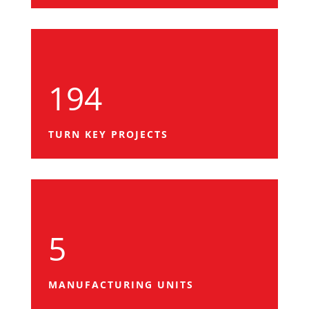
194
TURN KEY PROJECTS
5
MANUFACTURING UNITS