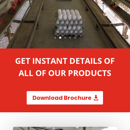
GET INSTANT DETAILS OF
ALL OF OUR PRODUCTS
Download Brochure