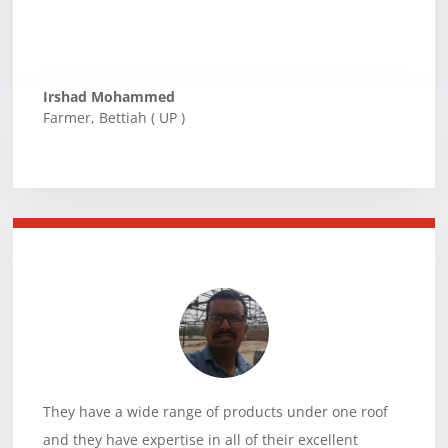
Irshad Mohammed
Farmer
,
Bettiah ( UP )
They have a wide range of products under one roof
and they have expertise in all of their excellent