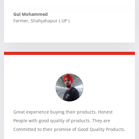
Gul Mohammed
Farmer
,
Shahjahapur ( UP )
Great experience buying their products. Honest
People with good quality of products. They are
Committed to their promise of Good Quality Products.