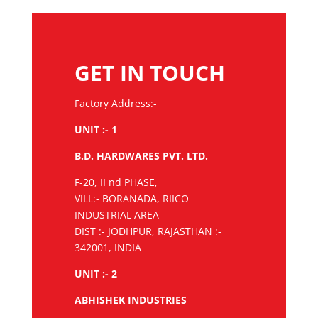
GET IN TOUCH
Factory Address:-
UNIT :- 1
B.D. HARDWARES PVT. LTD.
F-20, II nd PHASE,
VILL:- BORANADA, RIICO
INDUSTRIAL AREA
DIST :- JODHPUR, RAJASTHAN :-
342001, INDIA
UNIT :- 2
ABHISHEK INDUSTRIES