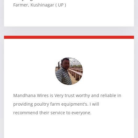
Farmer
,
Kushinagar ( UP )
Mandhana Wires is Very trust worthy and reliable in
providing poultry farm equipment's. I will
recommend their service to everyone.