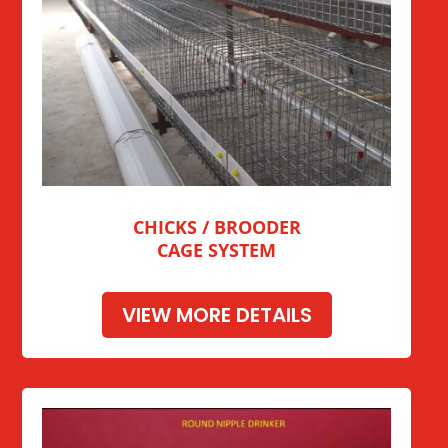
CHICKS / BROODER
CAGE SYSTEM
VIEW MORE DETAILS