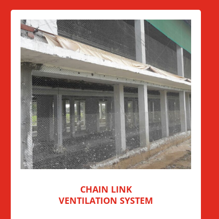
CHAIN LINK
VENTILATION SYSTEM