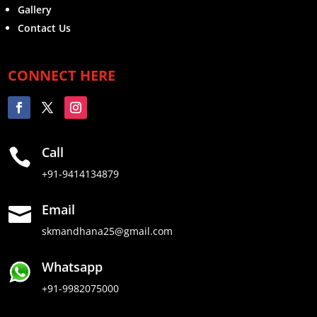
Gallery
Contact Us
CONNECT HERE
Call

+91-9414134879
Email

skmandhana25@gmail.com
Whatsapp
+91-9982075000