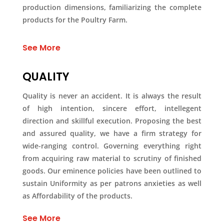
production dimensions, familiarizing the complete
products for the Poultry Farm.
See More
QUALITY
Quality is never an accident. It is always the result
of high intention, sincere effort, intellegent
direction and skillful execution. Proposing the best
and assured quality, we have a firm strategy for
wide-ranging control. Governing everything right
from acquiring raw material to scrutiny of finished
goods. Our eminence policies have been outlined to
sustain Uniformity as per patrons anxieties as well
as Affordability of the products.
See More