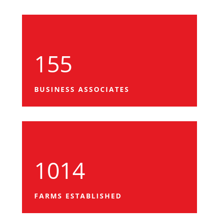
155
BUSINESS ASSOCIATES
1014
FARMS ESTABLISHED