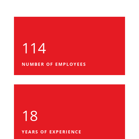
114
NUMBER OF EMPLOYEES
18
YEARS OF EXPERIENCE