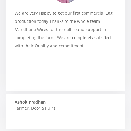
We are very Happy to get our first commercial Egg
production today.Thanks to the whole team
Mandhana Wires for their all round support in
completing the farm. We are completely satisfied
with their Quality and commitment.
Ashok Pradhan
Farmer
,
Deoria ( UP )