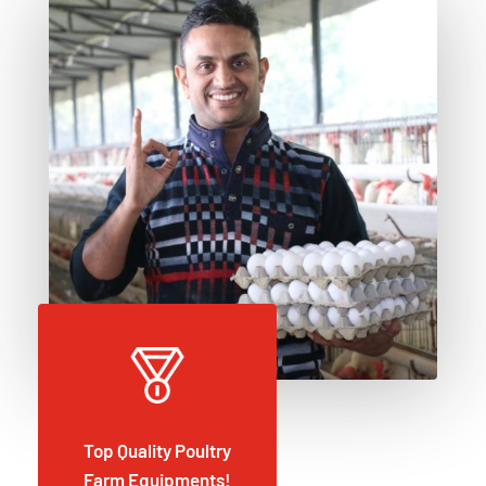
Top Quality Poultry
Farm Equipments!