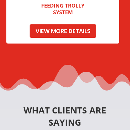
FEEDING TROLLY
SYSTEM
VIEW MORE DETAILS
WHAT CLIENTS ARE
SAYING