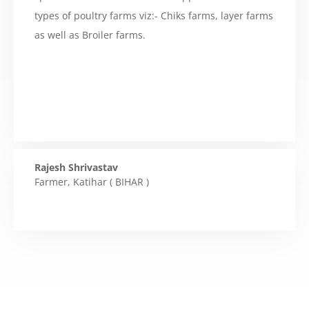
types of poultry farms viz:- Chiks farms, layer farms
as well as Broiler farms.
Rajesh Shrivastav
Farmer
,
Katihar ( BIHAR )