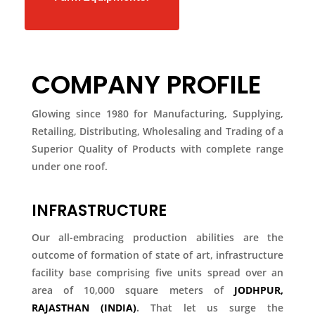
COMPANY PROFILE
Glowing since 1980 for Manufacturing, Supplying,
Retailing, Distributing, Wholesaling and Trading of a
Superior Quality of Products with complete range
under one roof.
INFRASTRUCTURE
Our all-embracing production abilities are the
outcome of formation of state of art, infrastructure
facility base comprising five units spread over an
area of 10,000 square meters of
JODHPUR,
RAJASTHAN (INDIA)
.
That let us surge the