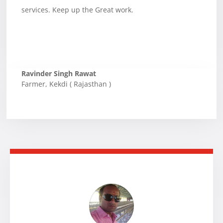
services. Keep up the Great work.
Ravinder Singh Rawat
Farmer
,
Kekdi ( Rajasthan )