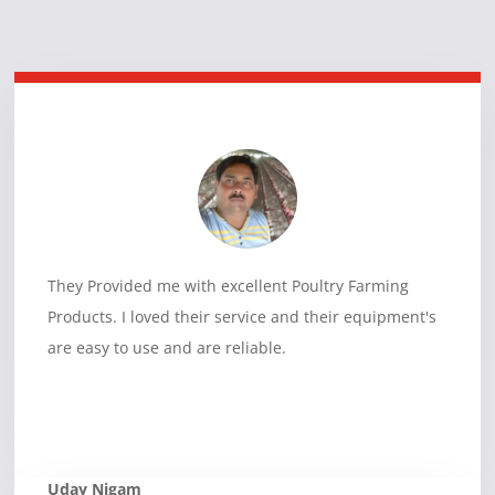
They Provided me with excellent Poultry Farming
Products. I loved their service and their equipment's
are easy to use and are reliable.
Uday Nigam