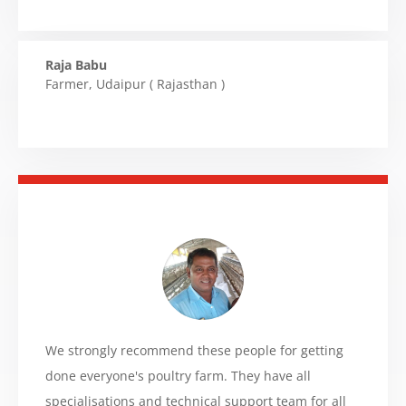
Raja Babu
Farmer
,
Udaipur ( Rajasthan )
We strongly recommend these people for getting
done everyone's poultry farm. They have all
specialisations and technical support team for all