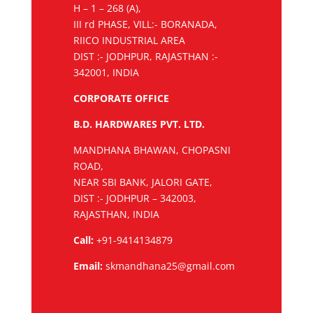
H – 1 – 268 (A),
III rd PHASE, VILL:- BORANADA,
RIICO INDUSTRIAL AREA
DIST :- JODHPUR, RAJASTHAN :-
342001, INDIA
CORPORATE OFFICE
B.D. HARDWARES PVT. LTD.
MANDHANA BHAWAN, CHOPASNI
ROAD,
NEAR SBI BANK, JALORI GATE,
DIST :- JODHPUR – 342003,
RAJASTHAN, INDIA
Call:
+91-9414134879
Email:
skmandhana25@gmail.com