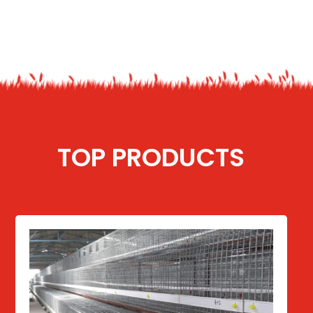
TOP PRODUCTS